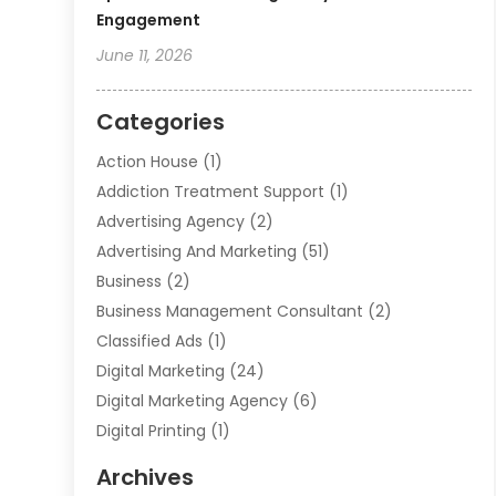
Engagement
June 11, 2026
Categories
Action House
(1)
Addiction Treatment Support
(1)
Advertising Agency
(2)
Advertising And Marketing
(51)
Business
(2)
Business Management Consultant
(2)
Classified Ads
(1)
Digital Marketing
(24)
Digital Marketing Agency
(6)
Digital Printing
(1)
Event Management Company
(2)
Archives
Indoor & Outdoor Digital Displays
(2)