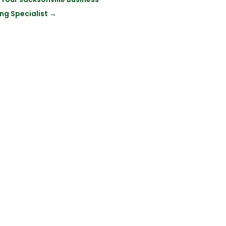
ng Specialist
→