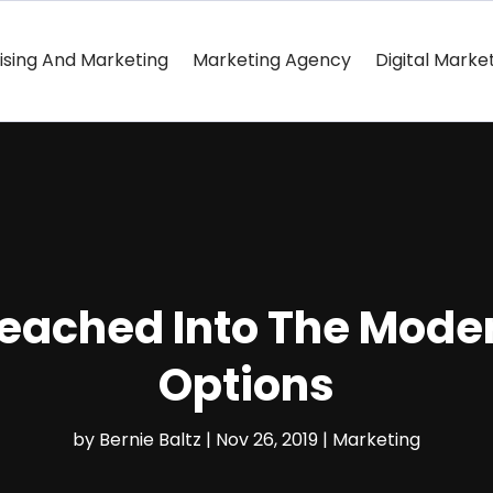
ising And Marketing
Marketing Agency
Digital Marke
Reached Into The Mode
Options
by
Bernie Baltz
|
Nov 26, 2019
|
Marketing