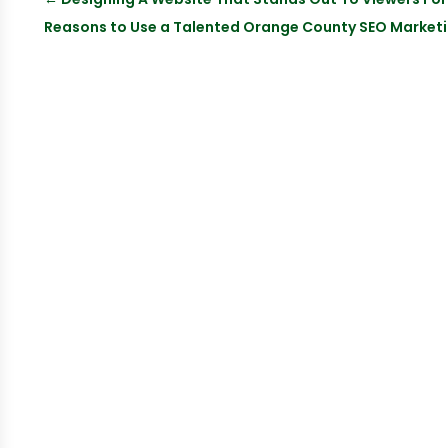
Reasons to Use a Talented Orange County SEO Marketi