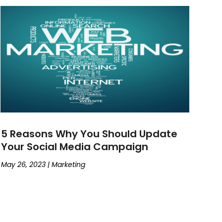
5 Reasons Why You Should Update
Your Social Media Campaign
May 26, 2023
|
Marketing