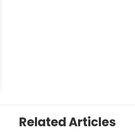
Related Articles