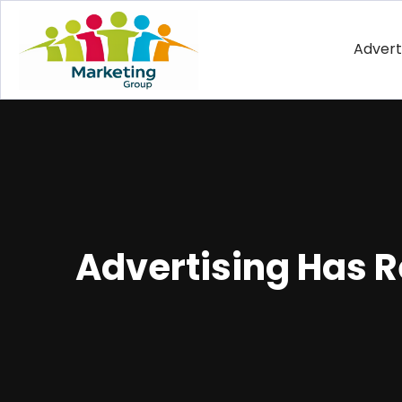
Advert
Advertising Has 