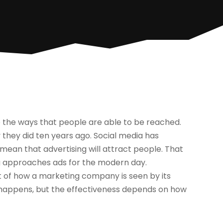
 the ways that people are able to be reached.
they did ten years ago. Social media has
 mean that advertising will attract people. That
g approaches ads for the modern day.
rt of how a marketing company is seen by its
g happens, but the effectiveness depends on how