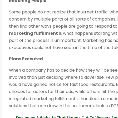
Reaching People
Some people do not realize that internet traffic, whe
concern by multiple parts of all sorts of companies
then find other ways people are going to respond to
marketing fulfillment
is what happens starting wi
part of the process is unimportant. Marketing has h
executives could not have seen in the time of the tel
Plans Executed
When a company has to decide how they will be seen
involved than just deciding where to advertise. Few
would have gained notice for fast food restaurants
choices for actors for their ads, while others hit the
integrated marketing fulfillment is handled in a mod
solutions that can draw in the customers, look to FG
←
Designing A Website That Stands Out To Viewers For 