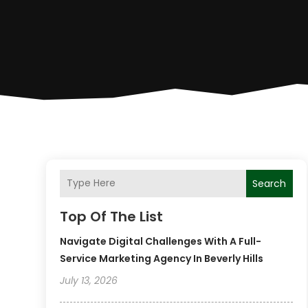
Search
Top Of The List
Navigate Digital Challenges With A Full-
Service Marketing Agency In Beverly Hills
July 13, 2026