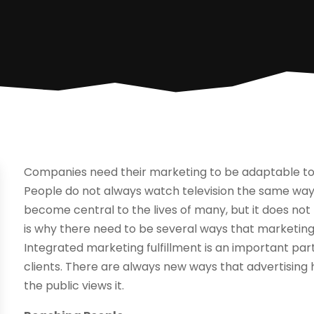
Companies need their marketing to be adaptable to
People do not always watch television the same way 
become central to the lives of many, but it does not
is why there need to be several ways that marketin
Integrated marketing fulfillment is an important pa
clients. There are always new ways that advertisin
the public views it.