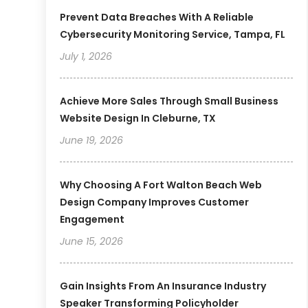
Prevent Data Breaches With A Reliable
Cybersecurity Monitoring Service, Tampa, FL
July 1, 2026
Achieve More Sales Through Small Business
Website Design In Cleburne, TX
June 19, 2026
Why Choosing A Fort Walton Beach Web
Design Company Improves Customer
Engagement
June 15, 2026
Gain Insights From An Insurance Industry
Speaker Transforming Policyholder