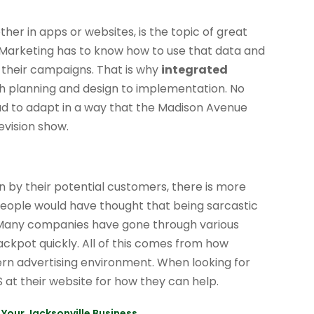
ther in apps or websites, is the topic of great
. Marketing has to know how to use that data and
 their campaigns. That is why
integrated
th planning and design to implementation. No
ad to adapt in a way that the Madison Avenue
evision show.
 by their potential customers, there is more
 people would have thought that being sarcastic
. Many companies have gone through various
 jackpot quickly. All of this comes from how
ern advertising environment. When looking for
S at their website for how they can help.
Your Jacksonville Business