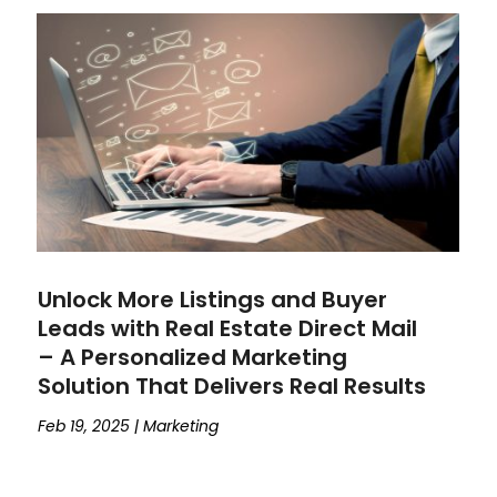
Unlock More Listings and Buyer
Leads with Real Estate Direct Mail
– A Personalized Marketing
Solution That Delivers Real Results
Feb 19, 2025
|
Marketing