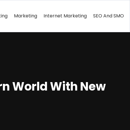
ting
Marketing
Internet Marketing
SEO And SMO
rn World With New