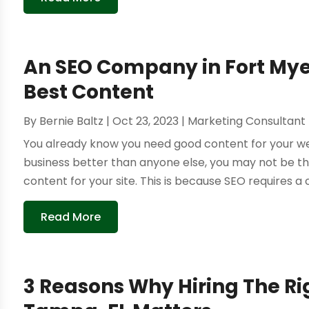
An SEO Company in Fort Myer
Best Content
By
Bernie Baltz
|
Oct 23, 2023
|
Marketing Consultant
You already know you need good content for your web
business better than anyone else, you may not be t
content for your site. This is because SEO requires a ce
Read More
3 Reasons Why Hiring The R