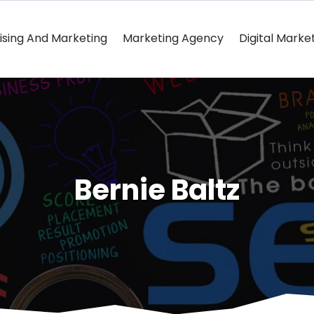
ising And Marketing
Marketing Agency
Digital Marke
Bernie Baltz