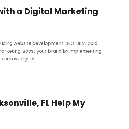
with a Digital Marketing
cluding website development, SEO, SEM, paid
 marketing. Boost your brand by implementing
across digital...
ksonville, FL Help My