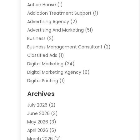
Action House
(1)
Addiction Treatment Support
(1)
Advertising Agency
(2)
Advertising And Marketing
(51)
Business
(2)
Business Management Consultant
(2)
Classified Ads
(1)
Digital Marketing
(24)
Digital Marketing Agency
(6)
Digital Printing
(1)
Event Management Company
(2)
Archives
Indoor & Outdoor Digital Displays
(2)
July 2026
(2)
Internet Marketing
(21)
June 2026
(3)
Internet Marketing Agency
(1)
May 2026
(3)
Internet Service Providers
(1)
April 2026
(5)
IT Services
(8)
March 2026
(2)
Market Research
(1)