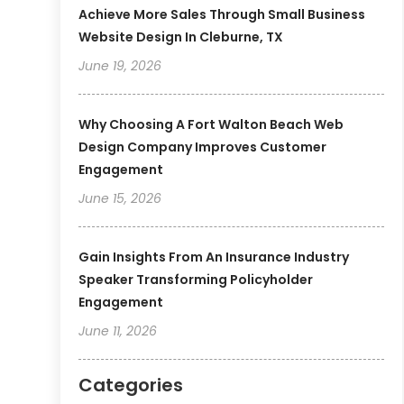
Achieve More Sales Through Small Business
Website Design In Cleburne, TX
June 19, 2026
Why Choosing A Fort Walton Beach Web
Design Company Improves Customer
Engagement
June 15, 2026
Gain Insights From An Insurance Industry
Speaker Transforming Policyholder
Engagement
June 11, 2026
Categories