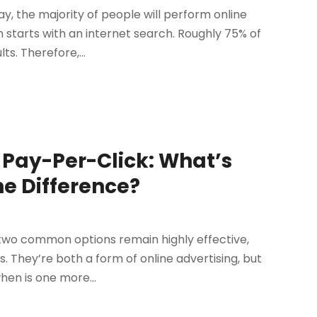
, the majority of people will perform online
 starts with an internet search. Roughly 75% of
s. Therefore,...
. Pay-Per-Click: What’s
he Difference?
, two common options remain highly effective,
. They’re both a form of online advertising, but
en is one more...