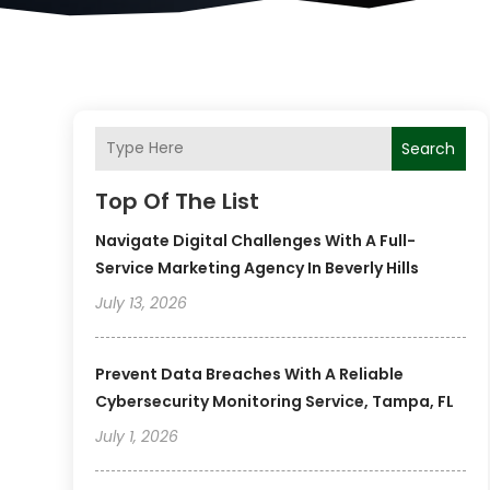
Search
Top Of The List
Navigate Digital Challenges With A Full-
Service Marketing Agency In Beverly Hills
July 13, 2026
Prevent Data Breaches With A Reliable
Cybersecurity Monitoring Service, Tampa, FL
July 1, 2026