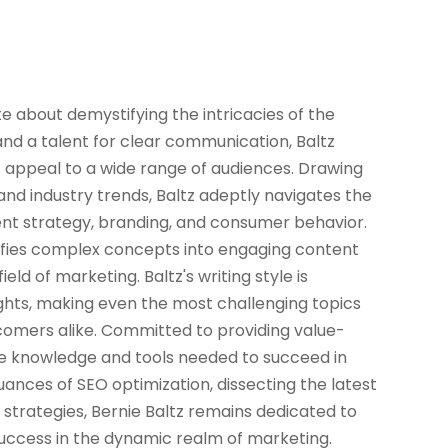
ate about demystifying the intricacies of the
and a talent for clear communication, Baltz
at appeal to a wide range of audiences. Drawing
nd industry trends, Baltz adeptly navigates the
ent strategy, branding, and consumer behavior.
lifies complex concepts into engaging content
ld of marketing. Baltz's writing style is
sights, making even the most challenging topics
omers alike. Committed to providing value-
the knowledge and tools needed to succeed in
ances of SEO optimization, dissecting the latest
 strategies, Bernie Baltz remains dedicated to
success in the dynamic realm of marketing.