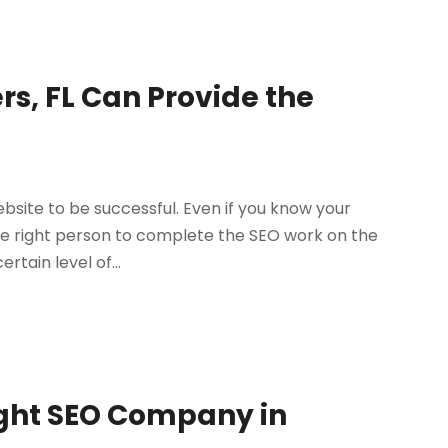
s, FL Can Provide the
site to be successful. Even if you know your
he right person to complete the SEO work on the
rtain level of...
ight SEO Company in