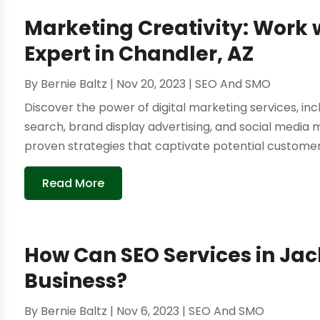
Marketing Creativity: Work 
Expert in Chandler, AZ
By
Bernie Baltz
|
Nov 20, 2023
|
SEO And SMO
Discover the power of digital marketing services, in
search, brand display advertising, and social media
proven strategies that captivate potential customers 
Read More
How Can SEO Services in Jac
Business?
By
Bernie Baltz
|
Nov 6, 2023
|
SEO And SMO