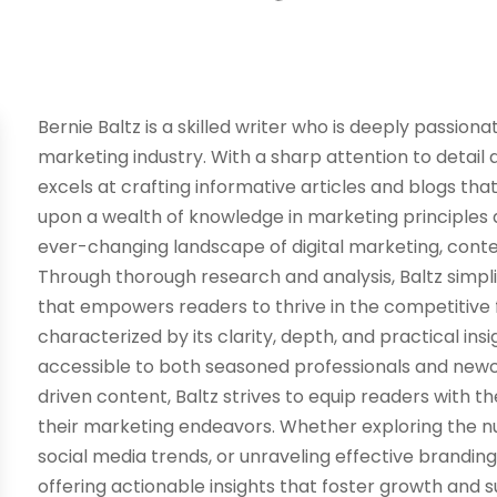
Bernie Baltz is a skilled writer who is deeply passion
marketing industry. With a sharp attention to detail 
excels at crafting informative articles and blogs th
upon a wealth of knowledge in marketing principles a
ever-changing landscape of digital marketing, cont
Through thorough research and analysis, Baltz simp
that empowers readers to thrive in the competitive fie
characterized by its clarity, depth, and practical in
accessible to both seasoned professionals and newc
driven content, Baltz strives to equip readers with 
their marketing endeavors. Whether exploring the nu
social media trends, or unraveling effective branding
offering actionable insights that foster growth and 