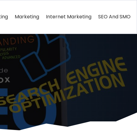
ting
Marketing
Internet Marketing
SEO And SMO