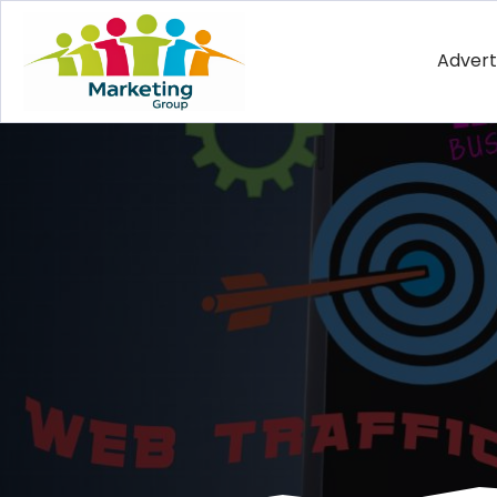
Advert