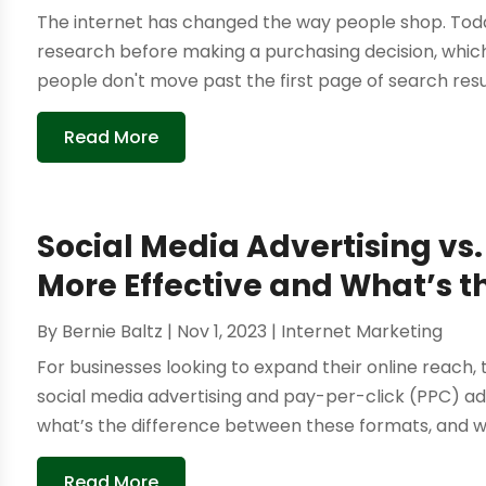
The internet has changed the way people shop. Today
research before making a purchasing decision, which
people don't move past the first page of search result
Read More
Social Media Advertising vs
More Effective and What’s t
By
Bernie Baltz
|
Nov 1, 2023
|
Internet Marketing
For businesses looking to expand their online reach
social media advertising and pay-per-click (PPC) ads
what’s the difference between these formats, and wh
Read More