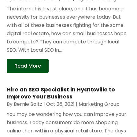
The internet is a vast place, and it has become a
necessity for businesses everywhere today. But
with all of these businesses fighting for the same
digital real estate, how can small businesses hope
to compete? They can compete through local
SEO. With Local SEO in...
Read More
Hire an SEO Specialist in Hyattsville to
Improve Your Business
By
Bernie Baltz
|
Oct 26, 2021
|
Marketing Group
You may be wondering how you can improve your
business. Today consumers do more shopping
online than within a physical retail store. The days