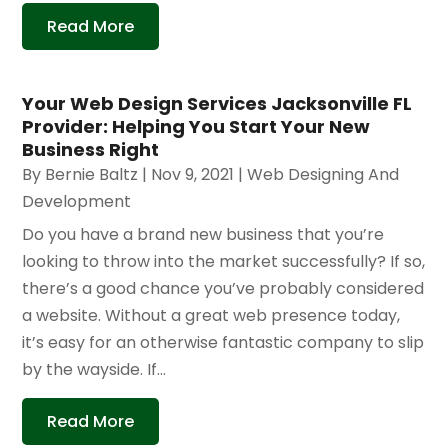
Read More
Your Web Design Services Jacksonville FL
Provider: Helping You Start Your New
Business Right
By
Bernie Baltz
|
Nov 9, 2021
|
Web Designing And
Development
Do you have a brand new business that you’re
looking to throw into the market successfully? If so,
there’s a good chance you’ve probably considered
a website. Without a great web presence today,
it’s easy for an otherwise fantastic company to slip
by the wayside. If...
Read More