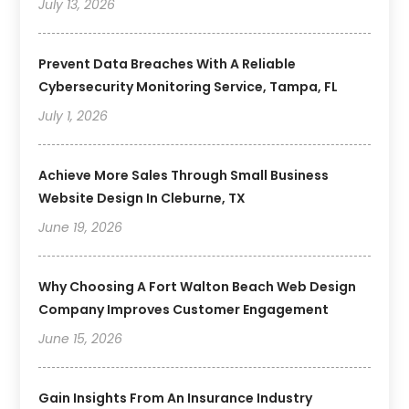
July 13, 2026
Prevent Data Breaches With A Reliable
Cybersecurity Monitoring Service, Tampa, FL
July 1, 2026
Achieve More Sales Through Small Business
Website Design In Cleburne, TX
June 19, 2026
Why Choosing A Fort Walton Beach Web Design
Company Improves Customer Engagement
June 15, 2026
Gain Insights From An Insurance Industry