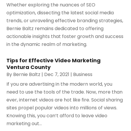
Whether exploring the nuances of SEO
optimization, dissecting the latest social media
trends, or unraveling effective branding strategies,
Bernie Baltz remains dedicated to offering
actionable insights that foster growth and success
in the dynamic realm of marketing.
Tips for Effective Video Marketing
Ventura County
By
Bernie Baltz
|
Dec 7, 2021
|
Business
If you are advertising in the modern world, you
need to use the tools of the trade. Now, more than
ever, internet videos are hot like fire. Social sharing
sites propel popular videos into millions of views.
Knowing this, you can’t afford to leave video
marketing out...