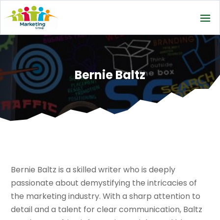
Bernie Baltz
Bernie Baltz is a skilled writer who is deeply
passionate about demystifying the intricacies of
the marketing industry. With a sharp attention to
detail and a talent for clear communication, Baltz