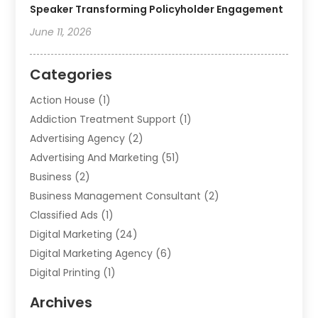
Speaker Transforming Policyholder Engagement
June 11, 2026
Categories
Action House
(1)
Addiction Treatment Support
(1)
Advertising Agency
(2)
Advertising And Marketing
(51)
Business
(2)
Business Management Consultant
(2)
Classified Ads
(1)
Digital Marketing
(24)
Digital Marketing Agency
(6)
Digital Printing
(1)
Event Management Company
(2)
Archives
Indoor & Outdoor Digital Displays
(2)