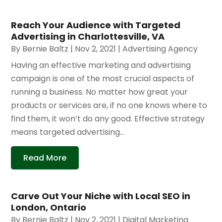
Reach Your Audience with Targeted
Advertising in Charlottesville, VA
By
Bernie Baltz
|
Nov 2, 2021
|
Advertising Agency
Having an effective marketing and advertising
campaign is one of the most crucial aspects of
running a business. No matter how great your
products or services are, if no one knows where to
find them, it won’t do any good. Effective strategy
means targeted advertising...
Read More
Carve Out Your Niche with Local SEO in
London, Ontario
By
Bernie Baltz
|
Nov 2, 2021
|
Digital Marketing