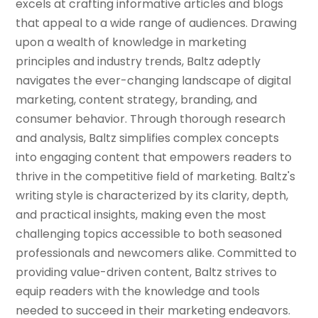
excels at crafting informative articles and blogs
that appeal to a wide range of audiences. Drawing
upon a wealth of knowledge in marketing
principles and industry trends, Baltz adeptly
navigates the ever-changing landscape of digital
marketing, content strategy, branding, and
consumer behavior. Through thorough research
and analysis, Baltz simplifies complex concepts
into engaging content that empowers readers to
thrive in the competitive field of marketing. Baltz's
writing style is characterized by its clarity, depth,
and practical insights, making even the most
challenging topics accessible to both seasoned
professionals and newcomers alike. Committed to
providing value-driven content, Baltz strives to
equip readers with the knowledge and tools
needed to succeed in their marketing endeavors.