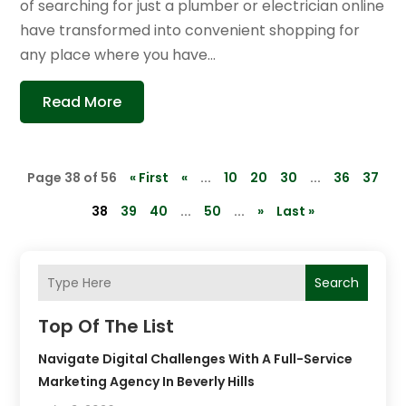
of searching for just a plumber or electrician online
have transformed into convenient shopping for
any place where you have...
Read More
Page 38 of 56
« First
«
...
10
20
30
...
36
37
38
39
40
...
50
...
»
Last »
Search
Top Of The List
Navigate Digital Challenges With A Full-Service
Marketing Agency In Beverly Hills