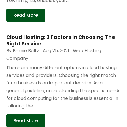
Township, NJ, enables your...
Read More
Cloud Hosting: 3 Factors In Choosing The
Right Service
By
Bernie Baltz
|
Aug 25, 2021
|
Web Hosting
Company
There are many different options in cloud hosting
services and providers. Choosing the right match
for a business is an important decision. As a
general guideline, understanding the specific needs
for cloud computing for the business is essential in
tailoring the...
Read More