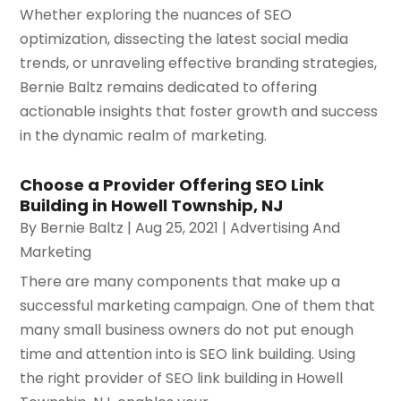
Whether exploring the nuances of SEO
optimization, dissecting the latest social media
trends, or unraveling effective branding strategies,
Bernie Baltz remains dedicated to offering
actionable insights that foster growth and success
in the dynamic realm of marketing.
Choose a Provider Offering SEO Link
Building in Howell Township, NJ
By
Bernie Baltz
|
Aug 25, 2021
|
Advertising And
Marketing
There are many components that make up a
successful marketing campaign. One of them that
many small business owners do not put enough
time and attention into is SEO link building. Using
the right provider of SEO link building in Howell