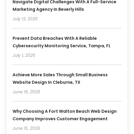
Navigate Digital Challenges With A Full-Service
Marketing Agency In Beverly Hills
July 13, 2026
Prevent Data Breaches With A Reliable
Cybersecurity Monitoring Service, Tampa, FL
July 1, 2026
Achieve More Sales Through Small Business
Website Design In Cleburne, TX
June 19, 2026
Why Choosing A Fort Walton Beach Web Design
Company Improves Customer Engagement
June 15, 2026