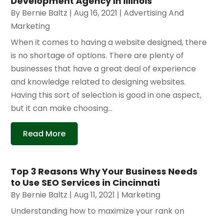
Development Agency in Illinois
By
Bernie Baltz
|
Aug 16, 2021
|
Advertising And
Marketing
When it comes to having a website designed, there
is no shortage of options. There are plenty of
businesses that have a great deal of experience
and knowledge related to designing websites.
Having this sort of selection is good in one aspect,
but it can make choosing...
Read More
Top 3 Reasons Why Your Business Needs
to Use SEO Services in Cincinnati
By
Bernie Baltz
|
Aug 11, 2021
|
Marketing
Understanding how to maximize your rank on