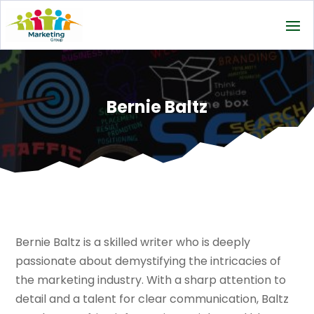
Bernie Baltz
Bernie Baltz is a skilled writer who is deeply
passionate about demystifying the intricacies of
the marketing industry. With a sharp attention to
detail and a talent for clear communication, Baltz