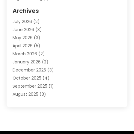
Event Management Company
(2)
Archives
Indoor & Outdoor Digital Displays
(2)
July 2026
(2)
Internet Marketing
(21)
June 2026
(3)
Internet Marketing Agency
(1)
May 2026
(3)
Internet Service Providers
(1)
April 2026
(5)
IT Services
(8)
March 2026
(2)
Market Research
(1)
January 2026
(2)
Marketing
(19)
December 2025
(3)
Marketing Agency
(54)
October 2025
(4)
Marketing Consultant
(9)
September 2025
(1)
Marketing Group
(12)
August 2025
(3)
Marketing Organizations‎
(3)
July 2025
(2)
Marketing Solution
(2)
June 2025
(4)
Motivational Speaker
(6)
May 2025
(4)
Publishing And Printing
(1)
April 2025
(7)
Sales Coaching
(7)