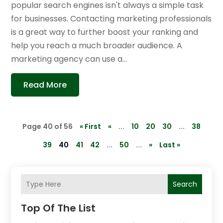
popular search engines isn't always a simple task
for businesses. Contacting marketing professionals
is a great way to further boost your ranking and
help you reach a much broader audience. A
marketing agency can use a...
Read More
Page 40 of 56
« First
«
...
10
20
30
...
38
39
40
41
42
...
50
...
»
Last »
Search
Top Of The List