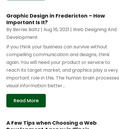
Graphic Design in Fredericton – How
Important Is It?
By
Bernie Baltz
|
Aug 16, 2021
|
Web Designing And
Development
If you think your business can survive without
compelling communication and designs, think
again. You will need your product or service to
reach its target market, and graphics play a very
important role in this. The human brain processes
visual information better...
Read More
A Few Tips when Choosing a Web