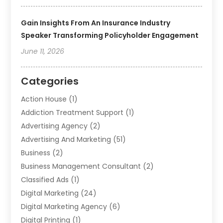
Gain Insights From An Insurance Industry
Speaker Transforming Policyholder Engagement
June 11, 2026
Categories
Action House
(1)
Addiction Treatment Support
(1)
Advertising Agency
(2)
Advertising And Marketing
(51)
Business
(2)
Business Management Consultant
(2)
Classified Ads
(1)
Digital Marketing
(24)
Digital Marketing Agency
(6)
Digital Printing
(1)