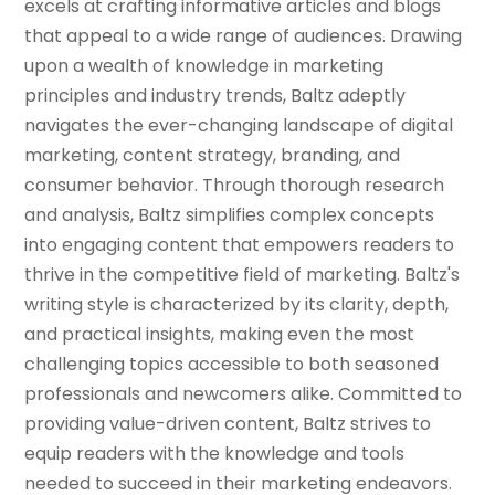
excels at crafting informative articles and blogs
that appeal to a wide range of audiences. Drawing
upon a wealth of knowledge in marketing
principles and industry trends, Baltz adeptly
navigates the ever-changing landscape of digital
marketing, content strategy, branding, and
consumer behavior. Through thorough research
and analysis, Baltz simplifies complex concepts
into engaging content that empowers readers to
thrive in the competitive field of marketing. Baltz's
writing style is characterized by its clarity, depth,
and practical insights, making even the most
challenging topics accessible to both seasoned
professionals and newcomers alike. Committed to
providing value-driven content, Baltz strives to
equip readers with the knowledge and tools
needed to succeed in their marketing endeavors.