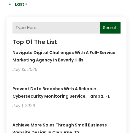
»
Last »
Search
Top Of The List
Navigate Digital Challenges With A Full-Service
Marketing Agency In Beverly Hills
July 13, 2026
Prevent Data Breaches With A Reliable
Cybersecurity Monitoring Service, Tampa, FL
July 1, 2026
Achieve More Sales Through Small Business
Website Design In Cleburne, TX