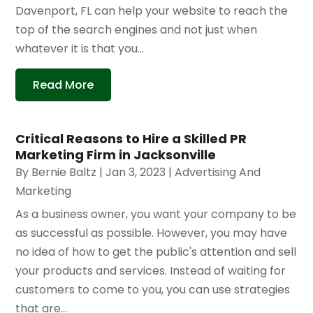
Davenport, FL can help your website to reach the
top of the search engines and not just when
whatever it is that you...
Read More
Critical Reasons to Hire a Skilled PR
Marketing Firm in Jacksonville
By
Bernie Baltz
|
Jan 3, 2023
|
Advertising And
Marketing
As a business owner, you want your company to be
as successful as possible. However, you may have
no idea of how to get the public's attention and sell
your products and services. Instead of waiting for
customers to come to you, you can use strategies
that are...