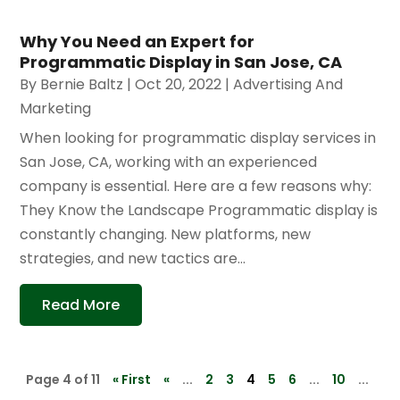
Why You Need an Expert for
Programmatic Display in San Jose, CA
By
Bernie Baltz
|
Oct 20, 2022
|
Advertising And
Marketing
When looking for programmatic display services in
San Jose, CA, working with an experienced
company is essential. Here are a few reasons why:
They Know the Landscape Programmatic display is
constantly changing. New platforms, new
strategies, and new tactics are...
Read More
Page 4 of 11
« First
«
...
2
3
4
5
6
...
10
...