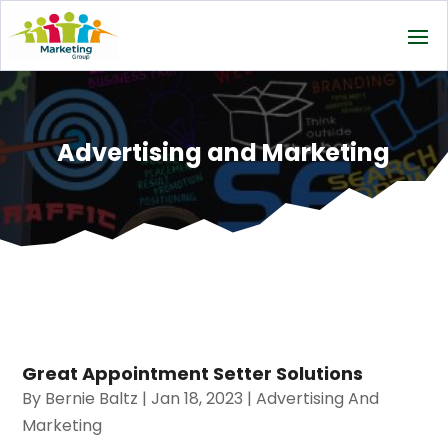
Advertising and Marketing
Great Appointment Setter Solutions
By
Bernie Baltz
|
Jan 18, 2023
|
Advertising And
Marketing