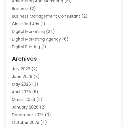
Advertising And Marketing
(51)
Business
(2)
Business Management Consultant
(2)
Classified Ads
(1)
Digital Marketing
(24)
Digital Marketing Agency
(6)
Digital Printing
(1)
Event Management Company
(2)
Archives
Indoor & Outdoor Digital Displays
(2)
July 2026
(2)
Internet Marketing
(21)
June 2026
(3)
Internet Marketing Agency
(1)
May 2026
(3)
Internet Service Providers
(1)
April 2026
(5)
IT Services
(8)
March 2026
(2)
Market Research
(1)
January 2026
(2)
Marketing
(19)
December 2025
(3)
Marketing Agency
(54)
October 2025
(4)
Marketing Consultant
(9)