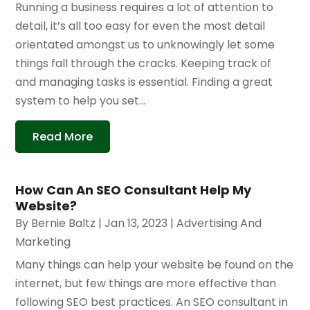
Running a business requires a lot of attention to
detail, it’s all too easy for even the most detail
orientated amongst us to unknowingly let some
things fall through the cracks. Keeping track of
and managing tasks is essential. Finding a great
system to help you set...
Read More
How Can An SEO Consultant Help My
Website?
By
Bernie Baltz
|
Jan 13, 2023
|
Advertising And
Marketing
Many things can help your website be found on the
internet, but few things are more effective than
following SEO best practices. An SEO consultant in