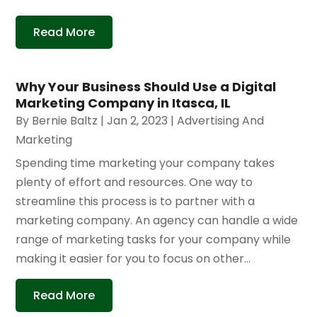
Read More
Why Your Business Should Use a Digital
Marketing Company in Itasca, IL
By
Bernie Baltz
|
Jan 2, 2023
|
Advertising And
Marketing
Spending time marketing your company takes
plenty of effort and resources. One way to
streamline this process is to partner with a
marketing company. An agency can handle a wide
range of marketing tasks for your company while
making it easier for you to focus on other...
Read More