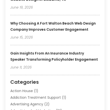
June 19, 2026
Why Choosing A Fort Walton Beach Web Design
Company Improves Customer Engagement
June 15, 2026
Gain Insights From An Insurance Industry
Speaker Transforming Policyholder Engagement
June 11, 2026
Categories
Action House
(1)
Addiction Treatment Support
(1)
Advertising Agency
(2)