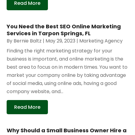
Read More
You Need the Best SEO Online Marketing
Services in Tarpon Springs, FL
By
Bernie Baltz
|
May 29, 2023
|
Marketing Agency
Finding the right marketing strategy for your
business is important, and online marketing is the
best area to focus on in modern times. You want to
market your company online by taking advantage
of social media, using online ads, having a good
company website, and...
Read More
Why Should a Small Business Owner Hire a