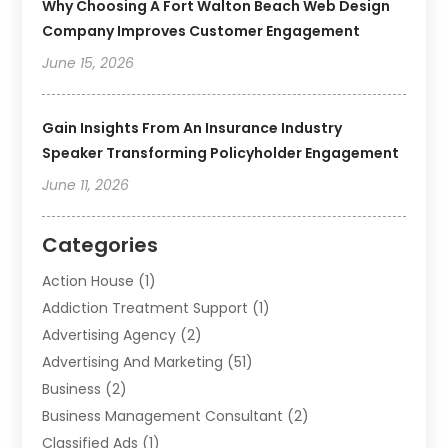
Why Choosing A Fort Walton Beach Web Design
Company Improves Customer Engagement
June 15, 2026
Gain Insights From An Insurance Industry
Speaker Transforming Policyholder Engagement
June 11, 2026
Categories
Action House
(1)
Addiction Treatment Support
(1)
Advertising Agency
(2)
Advertising And Marketing
(51)
Business
(2)
Business Management Consultant
(2)
Classified Ads
(1)