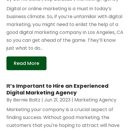
Digital or online marketing is a must in today’s
business climate. So, if you’re unfamiliar with digital
marketing, you might need to enlist the help of a
good digital marketing company in Los Angeles, CA
so you can get ahead of the game. They’ll know
just what to do...
Read More
It’s Important to Hire an Experienced
Digital Marketing Agency
By
Bernie Baltz
|
Jun 21, 2023
|
Marketing Agency
Marketing your company is a crucial aspect of
finding success. Without good marketing, the
customers that you're hoping to attract will have