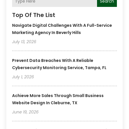
Search
Top Of The List
Navigate Digital Challenges With A Full-Service
Marketing Agency In Beverly Hills
July 13, 2026
Prevent Data Breaches With A Reliable
Cybersecurity Monitoring Service, Tampa, FL
July 1, 2026
Achieve More Sales Through Small Business
Website Design In Cleburne, TX
June 19, 2026