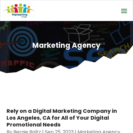
Marketing Agency
Rely on a Digital Marketing Company in
Los Angeles, CA for All of Your Digital
Promotional Needs
By
Bernie Baltz
|
Sep 25, 2023
|
Marketing Agency