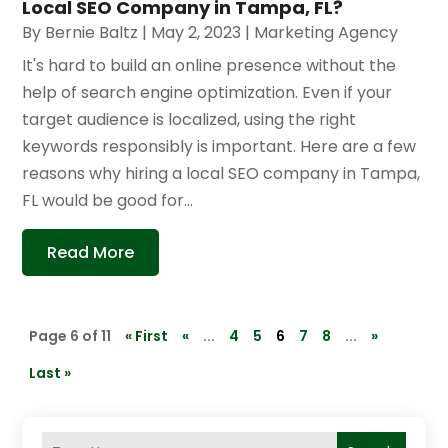
Local SEO Company in Tampa, FL?
By
Bernie Baltz
|
May 2, 2023
|
Marketing Agency
It's hard to build an online presence without the
help of search engine optimization. Even if your
target audience is localized, using the right
keywords responsibly is important. Here are a few
reasons why hiring a local SEO company in Tampa,
FL would be good for...
Read More
Page 6 of 11
« First
«
...
4
5
6
7
8
...
»
Last »