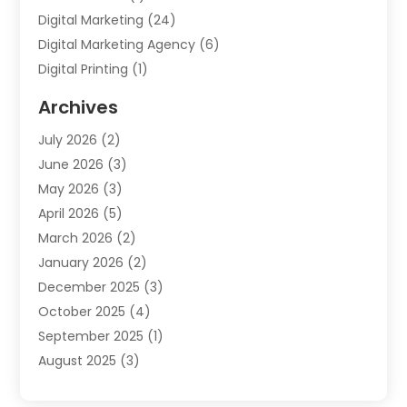
Digital Marketing
(24)
Digital Marketing Agency
(6)
Digital Printing
(1)
Event Management Company
(2)
Archives
Indoor & Outdoor Digital Displays
(2)
July 2026
(2)
Internet Marketing
(21)
June 2026
(3)
Internet Marketing Agency
(1)
May 2026
(3)
Internet Service Providers
(1)
April 2026
(5)
IT Services
(8)
March 2026
(2)
Market Research
(1)
January 2026
(2)
Marketing
(19)
December 2025
(3)
Marketing Agency
(54)
October 2025
(4)
Marketing Consultant
(9)
September 2025
(1)
Marketing Group
(12)
August 2025
(3)
Marketing Organizations‎
(3)
July 2025
(2)
Marketing Solution
(2)