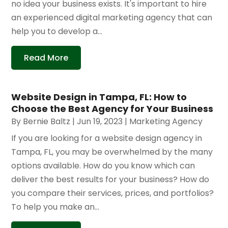
no idea your business exists. It's important to hire
an experienced digital marketing agency that can
help you to develop a...
Read More
Website Design in Tampa, FL: How to
Choose the Best Agency for Your Business
By
Bernie Baltz
|
Jun 19, 2023
|
Marketing Agency
If you are looking for a website design agency in
Tampa, FL, you may be overwhelmed by the many
options available. How do you know which can
deliver the best results for your business? How do
you compare their services, prices, and portfolios?
To help you make an...