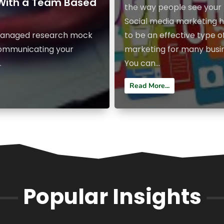
 With a Team Based
the way people see your 
Social media marketing 
y managed research mock
to be an effective type o
 communicating your
marketing for many busi
.
You can...
Read More...
Popular Insights