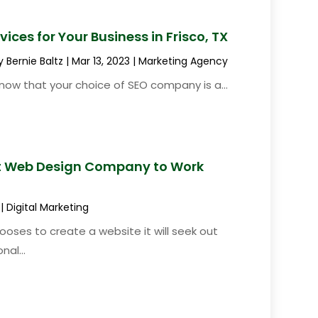
ices for Your Business in Frisco, TX
y
Bernie Baltz
|
Mar 13, 2023
|
Marketing Agency
u know that your choice of SEO company is a...
ht Web Design Company to Work
|
Digital Marketing
oses to create a website it will seek out
nal...