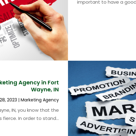
important to have a good.
keting Agency in Fort
Wayne, IN
28, 2023
|
Marketing Agency
yne, IN, you know that the
 fierce. In order to stand...