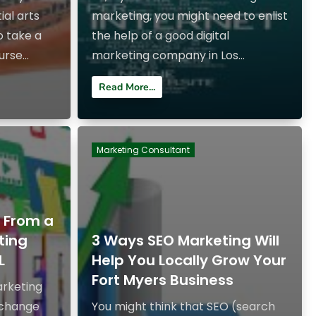
ial arts
marketing, you might need to enlist
o take a
the help of a good digital
rse...
marketing company in Los...
Read More...
Marketing Consultant
g From a
ting
3 Ways SEO Marketing Will
L
Help You Locally Grow Your
Fort Myers Business
arketing
 change
You might think that SEO (search