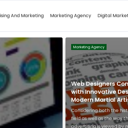
ising And Marketing
Marketing Agency
Digital Marke
Marketing Agency
Web Designers Co
with Innovative Des
Modern Martial Arti
Considering both the hist
field as well as the way t
advertising is viewed by