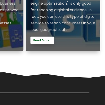
business.
engine optimization) is only good
has proved
for reaching a global audience. In
f
fact, you can use this type of digital
nesses.
service to reach consumers in your
local geographical...
Read More...