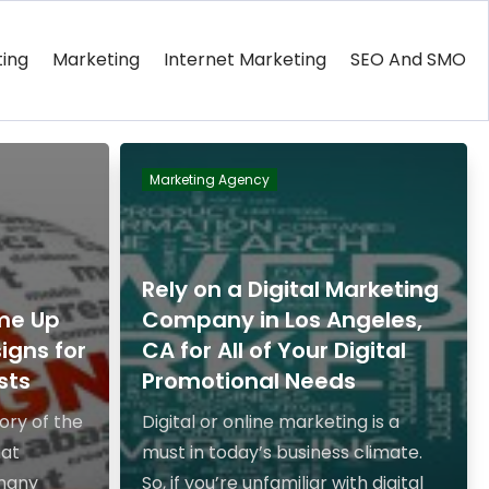
ting
Marketing
Internet Marketing
SEO And SMO
Marketing Agency
Rely on a Digital Marketing
me Up
Company in Los Angeles,
igns for
CA for All of Your Digital
sts
Promotional Needs
ory of the
Digital or online marketing is a
hat
must in today’s business climate.
 many
So, if you’re unfamiliar with digital