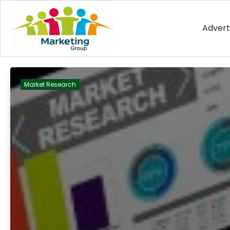
Advert
Market Research