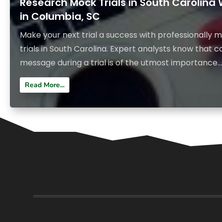
Research Mock Trials in South Carolina
in Columbia, SC
Make your next trial a success with professionall
trials in South Carolina. Expert analysts know that
message during a trial is of the utmost importance...
Read More...