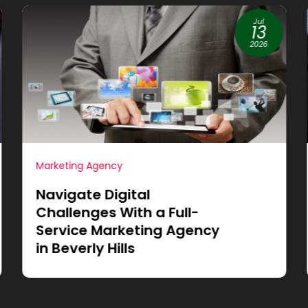
Jun
19
2026
Internet Marketing
Achieve More Sales
through Small Business
Website Design in
Cleburne, TX