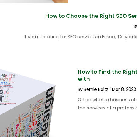
How to Choose the Right SEO Serv
B
If you're looking for SEO services in Frisco, TX, yo
How to Find the Rig
with
By
Bernie Baltz
|
Mar 8, 2023
Often when a business cho
the services of a professio