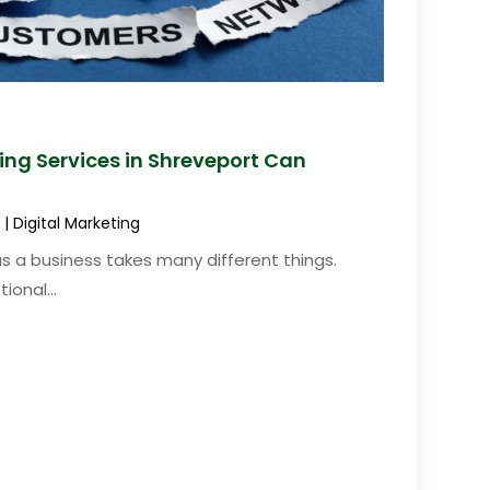
ting Services in Shreveport Can
|
Digital Marketing
s a business takes many different things.
ional...