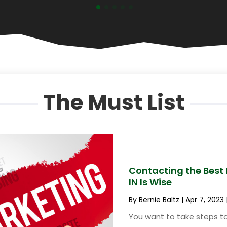
The Must List
Contacting the Best D
IN Is Wise
By
Bernie Baltz
|
Apr 7, 2023
You want to take steps to