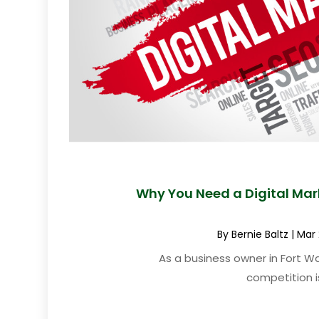
Why You Need a Digital Mar
By
Bernie Baltz
|
Mar 
As a business owner in Fort Wa
competition is