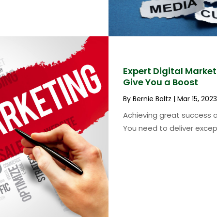
Expert Digital Marke
Give You a Boost
By
Bernie Baltz
|
Mar 15, 2023
Achieving great success a
You need to deliver except