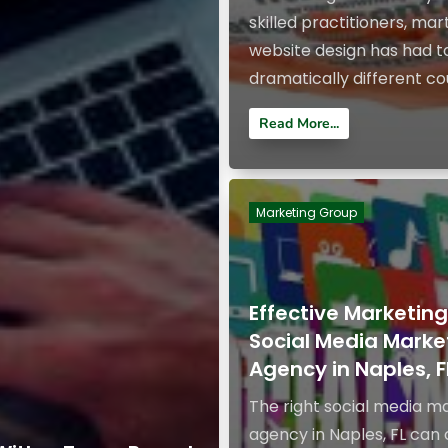
skilled practitioners, mart
website design has had t
dramatically different cou
Read More...
Marketing Group
Effective Marketin
Social Media Marke
Agency in Naples, F
The right social media m
agency in Naples, FL can