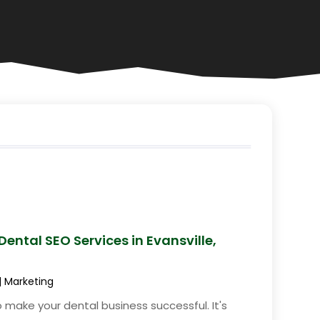
ental SEO Services in Evansville,
|
Marketing
 make your dental business successful. It's