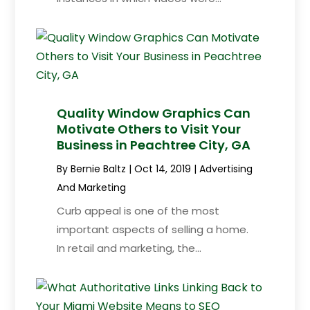
Quality Window Graphics Can
Motivate Others to Visit Your
Business in Peachtree City, GA
By
Bernie Baltz
|
Oct 14, 2019
|
Advertising
And Marketing
Curb appeal is one of the most
important aspects of selling a home.
In retail and marketing, the...