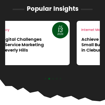
Popular Insights
Jun
19
Internet Marketing
2026
Achieve More Sales through
Small Business Website Design
in Cleburne, TX