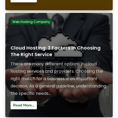
Web Hosting Company
Cloud Hosting: 3 Factors In Choosing
The Right Service
There are many different options in cloud
hosting services and providers. Choosing the
right match for a business is an important
decision. As a general guideline, understanding
the specific needs...
Read More...