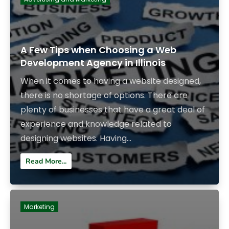
A Few Tips when Choosing a Web
Development Agency in Illinois
When it comes to having a website designed,
there is no shortage of options. There are
plenty of businesses that have a great deal of
experience and knowledge related to
designing websites. Having...
Read More...
Marketing