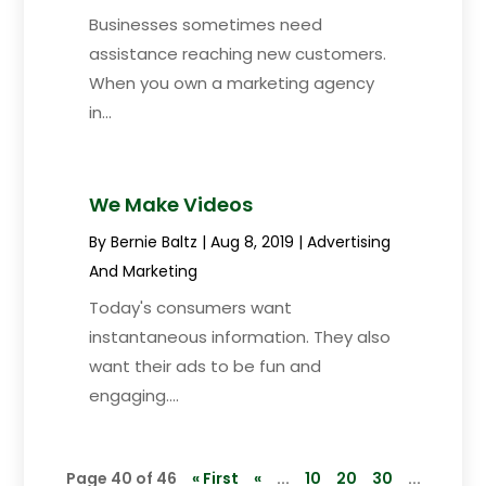
Businesses sometimes need
assistance reaching new customers.
When you own a marketing agency
in...
We Make Videos
By
Bernie Baltz
|
Aug 8, 2019
|
Advertising
And Marketing
Today's consumers want
instantaneous information. They also
want their ads to be fun and
engaging....
Page 40 of 46
« First
«
...
10
20
30
...