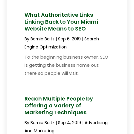
What Authoritative Links
Linking Back to Your Miami
Website Means to SEO
By
Bernie Baltz
|
Sep 6, 2019
|
Search
Engine Optimization
To the beginning business owner, SEO
is getting the business name out
there so people will visit...
Reach Multiple People by
Offering a Variety of
Marketing Techniques
By
Bernie Baltz
|
Sep 4, 2019
|
Advertising
And Marketing