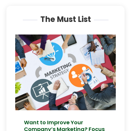
The Must List
Want to Improve Your
Company’s Marketing? Focus