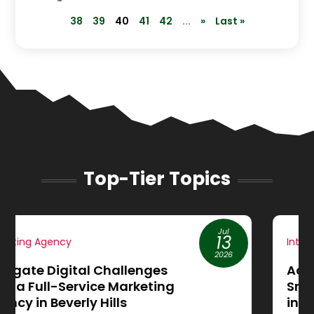
38
39
40
41
42
...
»
Last »
Top-Tier Topics
Jun
19
Internet Marketing
2026
Achieve More Sales through
Small Business Website Design
in Cleburne, TX