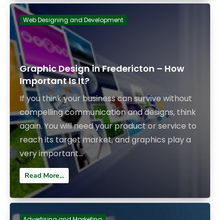
Web Designing and Development
Graphic Design in Fredericton – How
Important Is It?
If you think your business can survive without
compelling communication and designs, think
again. You will need your product or service to
reach its target market, and graphics play a
very important...
Read More...
Advertising and Marketing