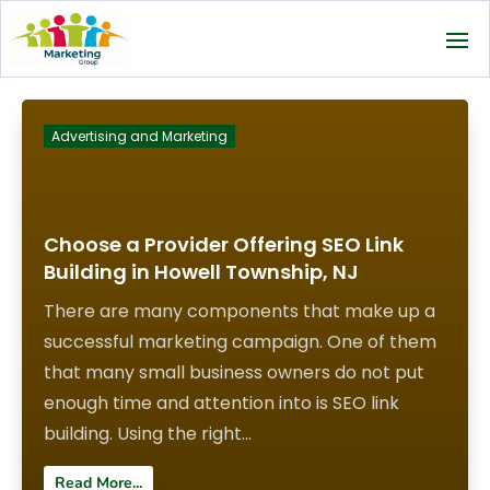
Advertising and Marketing
Choose a Provider Offering SEO Link
Building in Howell Township, NJ
There are many components that make up a
successful marketing campaign. One of them
that many small business owners do not put
enough time and attention into is SEO link
building. Using the right...
Read More...