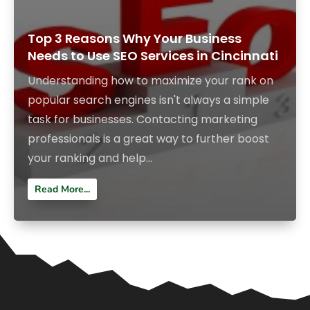
Top 3 Reasons Why Your Business
Needs to Use SEO Services in Cincinnati
Understanding how to maximize your rank on
popular search engines isn't always a simple
task for businesses. Contacting marketing
professionals is a great way to further boost
your ranking and help...
Read More...