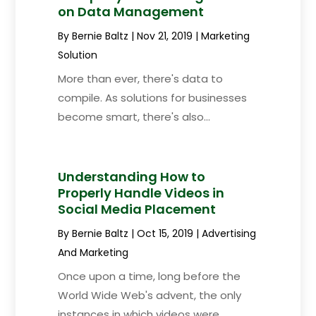
on Data Management
By
Bernie Baltz
|
Nov 21, 2019
|
Marketing
Solution
More than ever, there's data to
compile. As solutions for businesses
become smart, there's also...
Understanding How to
Properly Handle Videos in
Social Media Placement
By
Bernie Baltz
|
Oct 15, 2019
|
Advertising
And Marketing
Once upon a time, long before the
World Wide Web's advent, the only
instances in which videos were...