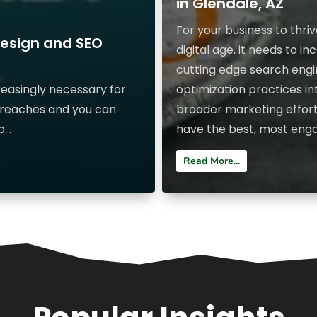
in Glendale, AZ
For your business to thriv
Design and SEO
digital age, it needs to i
cutting edge search eng
reasingly necessary for
optimization practices int
 reaches and you can
broader marketing effort
...
have the best, most engag
Read More...