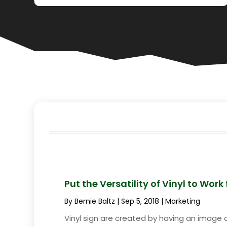
Put the Versatility of Vinyl to Work
By
Bernie Baltz
|
Sep 5, 2018
|
Marketing
Vinyl sign are created by having an image dig