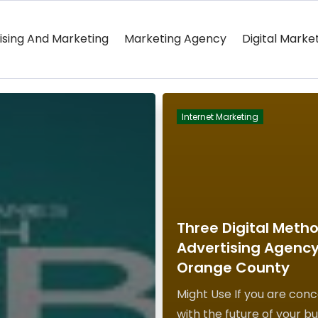
ising And Marketing
Marketing Agency
Digital Marke
Internet Marketing
Three Digital Meth
Advertising Agency
Orange County
Might Use If you are con
with the future of your bu