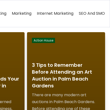
ting
Marketing
Internet Marketing
SEO And SMO
Action House
3 Tips to Remember
Before Attending an Art
ods Your
Auction in Palm Beach
 in
Gardens
There are many modern art
cerned
auctions in Palm Beach Gardens.
siness,
Before attending one of these