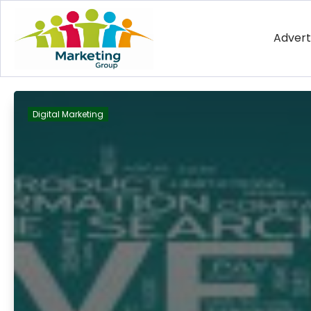
Advert
Digital Marketing