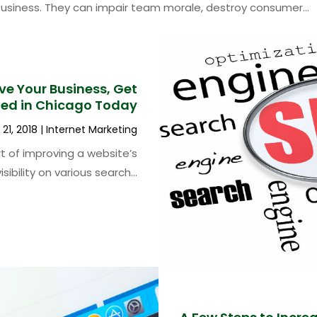
business. They can impair team morale, destroy consumer...
e Your Business, Get
ted in Chicago Today
21, 2018
|
Internet Marketing
rt of improving a website’s
visibility on various search...