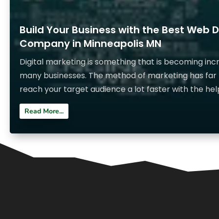
Build Your Business with the Best Web 
Company in Minneapolis MN
Digital marketing is something that is becoming inc
many businesses. The method of marketing has far
reach your target audience a lot faster with the help
Read More...