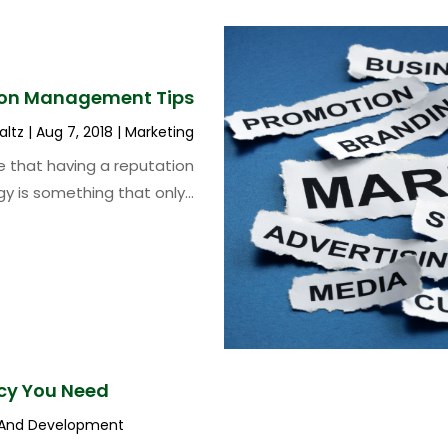
ion Management Tips
altz
|
Aug 7, 2018
|
Marketing
 that having a reputation
y is something that only...
cy You Need
 And Development