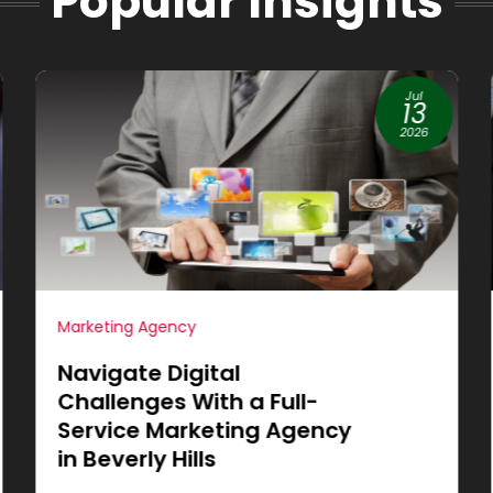
Popular Insights
Jun
19
2026
Internet Marketing
Achieve More Sales
through Small Business
Website Design in
Cleburne, TX