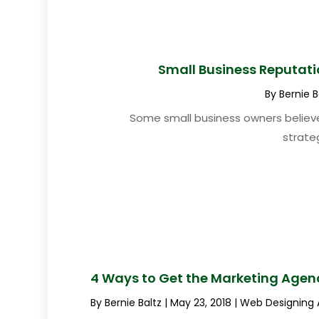
Small Business Reputat
By
Bernie B
Some small business owners believe
strateg
4 Ways to Get the Marketing Agen
By
Bernie Baltz
|
May 23, 2018
|
Web Designing