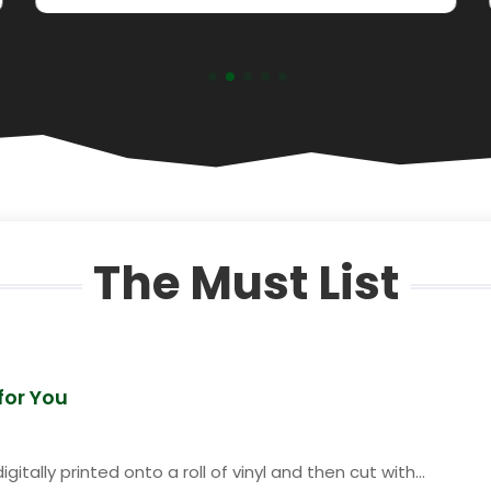
The Must List
 for You
itally printed onto a roll of vinyl and then cut with...