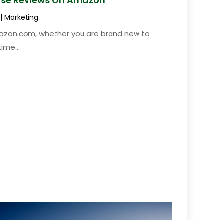
ease Reviews On Amazon
|
Marketing
azon.com, whether you are brand new to
ime...