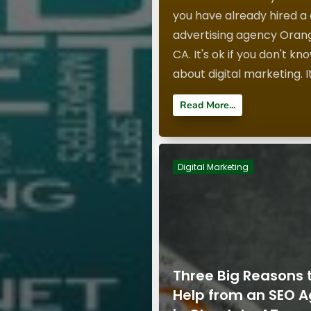
you have already hired a d
advertising agency Oran
CA. It's ok if you don't kn
about digital marketing. It'
Read More...
Digital Marketing
Three Big Reasons 
Help from an SEO 