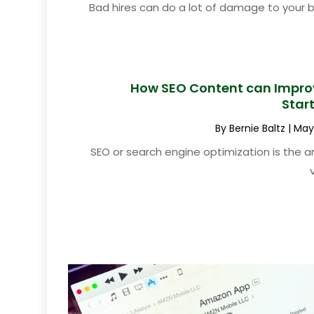
Bad hires can do a lot of damage to your 
How SEO Content can Improv
Star
By
Bernie Baltz
|
May 
SEO or search engine optimization is the a