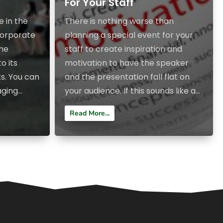
For Your Staff
e in the
There is nothing worse than
ncorporate
planning a special event for your
ine
staff to create inspiration and
o its
motivation to have the speaker
s. You can
and the presentation fall flat on
ing...
your audience. If this sounds like a...
Read More...