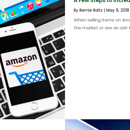
A Few Steps to Incr
By
Bernie Baltz
|
May 9, 2018
When selling items on Am
the market or are an old-t