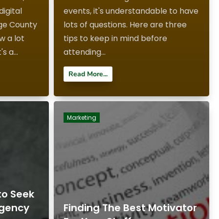
igital
events, it's understandable to have
ge County
lots of questions. Here are three
ow a lot
tips to keep in mind before
s a...
attending...
Read More...
Marketing
to Seek
Agency
Finding The Best Motivator