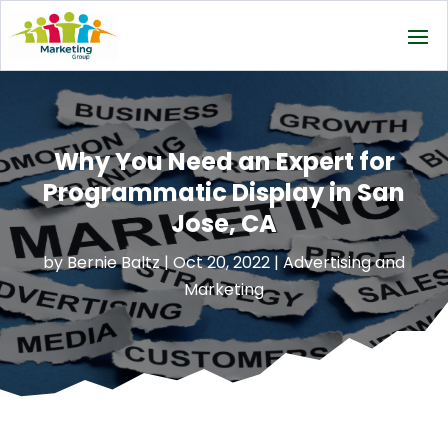
Why You Need an Expert for
Programmatic Display in San
Jose, CA
by
Bernie Baltz
|
Oct 20, 2022
|
Advertising and
Marketing