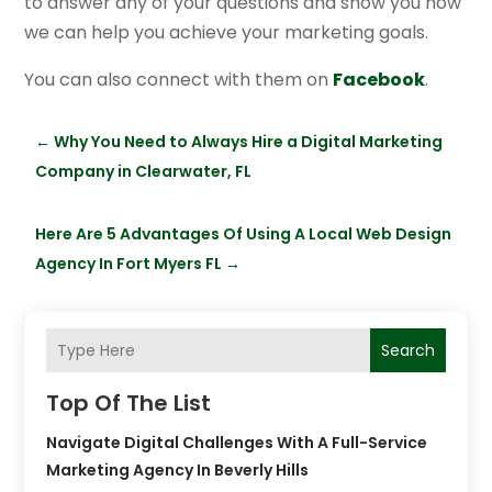
to answer any of your questions and show you how
we can help you achieve your marketing goals.
You can also connect with them on
Facebook
.
←
Why You Need to Always Hire a Digital Marketing
Company in Clearwater, FL
Here Are 5 Advantages Of Using A Local Web Design
Agency In Fort Myers FL
→
Search
Top Of The List
Navigate Digital Challenges With A Full-Service
Marketing Agency In Beverly Hills