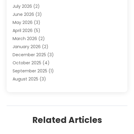
July 2026
(2)
Internet Marketing
(21)
June 2026
(3)
Internet Marketing Agency
(1)
May 2026
(3)
Internet Service Providers
(1)
April 2026
(5)
IT Services
(8)
March 2026
(2)
Market Research
(1)
January 2026
(2)
Marketing
(19)
December 2025
(3)
Marketing Agency
(54)
October 2025
(4)
Marketing Consultant
(9)
September 2025
(1)
Marketing Group
(12)
August 2025
(3)
Marketing Organizations‎
(3)
July 2025
(2)
Marketing Solution
(2)
June 2025
(4)
Motivational Speaker
(6)
May 2025
(4)
Publishing And Printing
(1)
April 2025
(7)
Sales Coaching
(7)
Related Articles
March 2025
(4)
Search Engine Optimization
(10)
February 2025
(5)
SEO And SMO
(11)