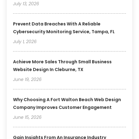
July 13, 2026
Prevent Data Breaches With A Reliable
Cybersecurity Monitoring Service, Tampa, FL
July 1, 2026
Achieve More Sales Through Small Business
Website Design In Cleburne, TX
June 19, 2026
Why Choosing A Fort Walton Beach Web Design
Company Improves Customer Engagement
June 15, 2026
Gain Insights From An Insurance Industry