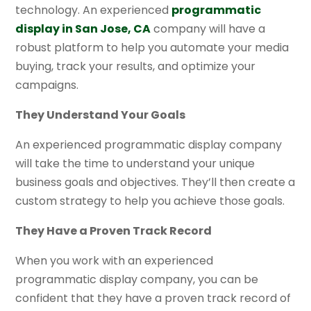
technology. An experienced
programmatic
display in San Jose, CA
company will have a
robust platform to help you automate your media
buying, track your results, and optimize your
campaigns.
They Understand Your Goals
An experienced programmatic display company
will take the time to understand your unique
business goals and objectives. They’ll then create a
custom strategy to help you achieve those goals.
They Have a Proven Track Record
When you work with an experienced
programmatic display company, you can be
confident that they have a proven track record of