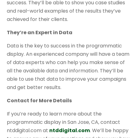
success. They’ll be able to show you case studies
and real-world examples of the results they’ve
achieved for their clients.
They’re an Expert in Data
Data is the key to success in the programmatic
display. An experienced company will have a team
of data experts who can help you make sense of
all the available data and information. They’ll be
able to use that data to improve your campaigns
and get better results.
Contact for More Details
If you’re ready to learn more about the
programmatic display in San Jose, CA, contact
ntddigital.com at
ntddigital.com
. We’ll be happy