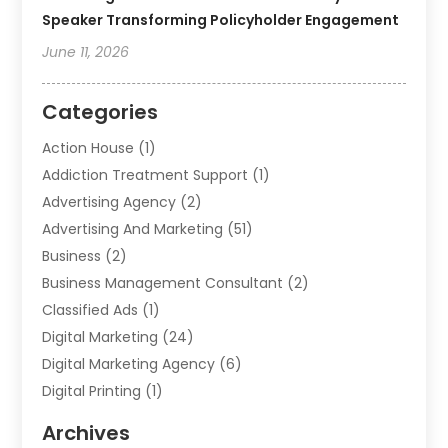
Speaker Transforming Policyholder Engagement
June 11, 2026
Categories
Action House
(1)
Addiction Treatment Support
(1)
Advertising Agency
(2)
Advertising And Marketing
(51)
Business
(2)
Business Management Consultant
(2)
Classified Ads
(1)
Digital Marketing
(24)
Digital Marketing Agency
(6)
Digital Printing
(1)
Event Management Company
(2)
Archives
Indoor & Outdoor Digital Displays
(2)