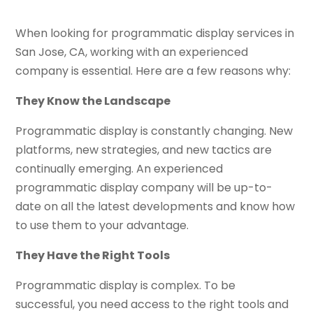
When looking for programmatic display services in
San Jose, CA, working with an experienced
company is essential. Here are a few reasons why:
They Know the Landscape
Programmatic display is constantly changing. New
platforms, new strategies, and new tactics are
continually emerging. An experienced
programmatic display company will be up-to-
date on all the latest developments and know how
to use them to your advantage.
They Have the Right Tools
Programmatic display is complex. To be
successful, you need access to the right tools and