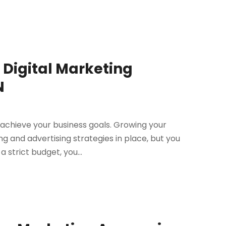
of Digital Marketing
N
o achieve your business goals. Growing your
 and advertising strategies in place, but you
 strict budget, you...