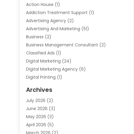
Action House
(1)
Addiction Treatment Support
(1)
Advertising Agency
(2)
Advertising And Marketing
(51)
Business
(2)
Business Management Consultant
(2)
Classified Ads
(1)
Digital Marketing
(24)
Digital Marketing Agency
(6)
Digital Printing
(1)
Event Management Company
(2)
Archives
Indoor & Outdoor Digital Displays
(2)
July 2026
(2)
Internet Marketing
(21)
June 2026
(3)
Internet Marketing Agency
(1)
May 2026
(3)
Internet Service Providers
(1)
April 2026
(5)
IT Services
(8)
March 2026
(2)
Market Research
(1)