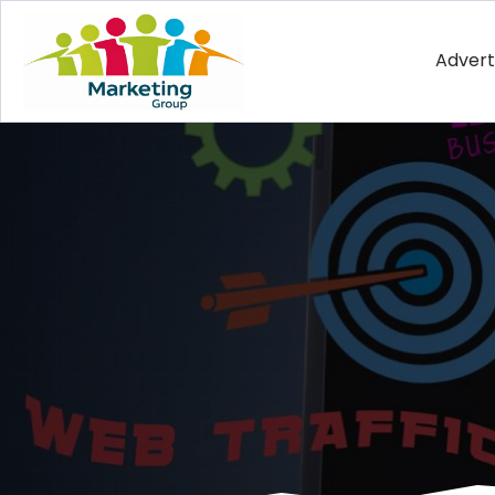
Advert