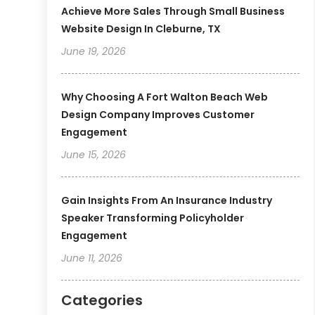
Achieve More Sales Through Small Business
Website Design In Cleburne, TX
June 19, 2026
Why Choosing A Fort Walton Beach Web
Design Company Improves Customer
Engagement
June 15, 2026
Gain Insights From An Insurance Industry
Speaker Transforming Policyholder
Engagement
June 11, 2026
Categories