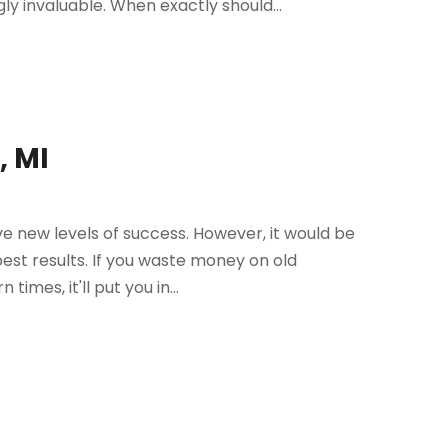
invaluable. When exactly should...
, MI
e new levels of success. However, it would be
best results. If you waste money on old
imes, it'll put you in...