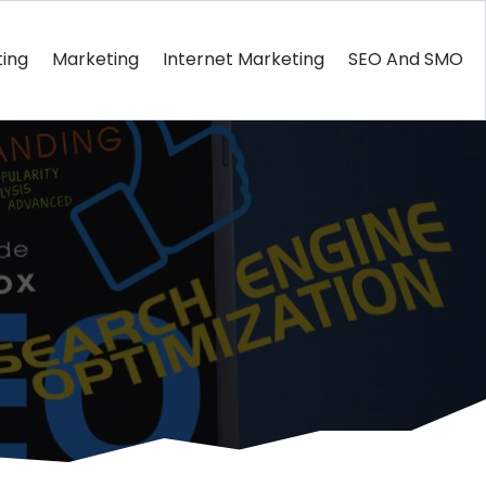
ting
Marketing
Internet Marketing
SEO And SMO