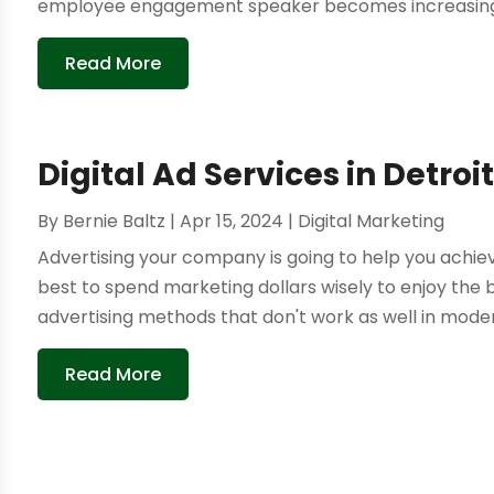
employee engagement speaker becomes increasingly 
Read More
Digital Ad Services in Detroit
By
Bernie Baltz
|
Apr 15, 2024
|
Digital Marketing
Advertising your company is going to help you achiev
best to spend marketing dollars wisely to enjoy the 
advertising methods that don't work as well in modern t
Read More