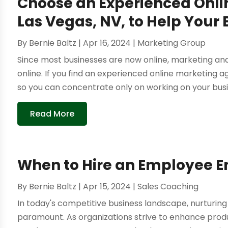
Choose an Experienced Onli
Las Vegas, NV, to Help Your 
By
Bernie Baltz
|
Apr 16, 2024
|
Marketing Group
Since most businesses are now online, marketing a
online. If you find an experienced online marketing ag
so you can concentrate only on working on your busi
Read More
When to Hire an Employee 
By
Bernie Baltz
|
Apr 15, 2024
|
Sales Coaching
In today's competitive business landscape, nurturin
paramount. As organizations strive to enhance produc