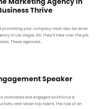
ne Marketing Agency in
Business Thrive
nd promoting your company must also be done
ency in Las Vegas, NV, they’ll take over the job
ness. These agencies...
Engagement Speaker
g a motivated and engaged workforce is
tivity and retain top talent, the role of an