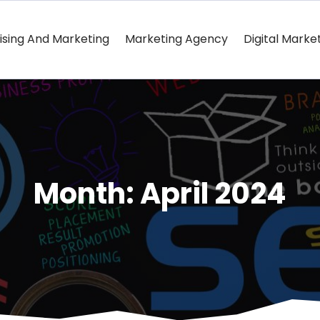
ising And Marketing
Marketing Agency
Digital Marke
Month:
April 2024