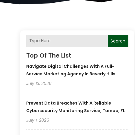
Search
Top Of The List
Navigate Digital Challenges With A Full-
Service Marketing Agency In Beverly Hills
July 13, 2026
Prevent Data Breaches With A Reliable
Cybersecurity Monitoring Service, Tampa, FL
July 1, 2026