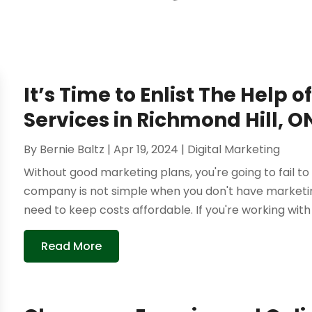
It’s Time to Enlist The Help 
Services in Richmond Hill, O
By
Bernie Baltz
|
Apr 19, 2024
|
Digital Marketing
Without good marketing plans, you're going to fail t
company is not simple when you don't have marketing
need to keep costs affordable. If you're working with a
Read More