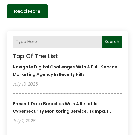
Read More
Search
Top Of The List
Navigate Digital Challenges With A Full-Service
Marketing Agency In Beverly Hills
July 13, 2026
Prevent Data Breaches With A Reliable
Cybersecurity Monitoring Service, Tampa, FL
July 1, 2026