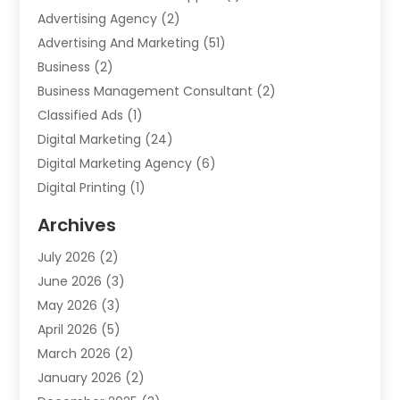
Advertising Agency
(2)
Advertising And Marketing
(51)
Business
(2)
Business Management Consultant
(2)
Classified Ads
(1)
Digital Marketing
(24)
Digital Marketing Agency
(6)
Digital Printing
(1)
Event Management Company
(2)
Archives
Indoor & Outdoor Digital Displays
(2)
July 2026
(2)
Internet Marketing
(21)
June 2026
(3)
Internet Marketing Agency
(1)
May 2026
(3)
Internet Service Providers
(1)
April 2026
(5)
IT Services
(8)
March 2026
(2)
Market Research
(1)
January 2026
(2)
Marketing
(19)