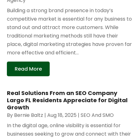
Agency
Building a strong brand presence in today’s
competitive market is essential for any business to
stand out and attract more customers. While
traditional marketing methods still have their
place, digital marketing strategies have proven far
more effective and efficient...
Read More
Real Solutions From an SEO Company
Largo FL Residents Appreciate for Digital
Growth
By
Bernie Baltz
|
Aug 18, 2025
|
SEO And SMO
In the digital age, online visibility is essential for
businesses seeking to grow and connect with their