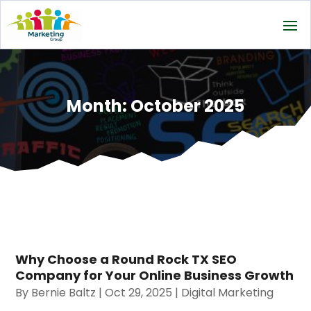
Month:
October 2025
Why Choose a Round Rock TX SEO
Company for Your Online Business Growth
By
Bernie Baltz
|
Oct 29, 2025
|
Digital Marketing