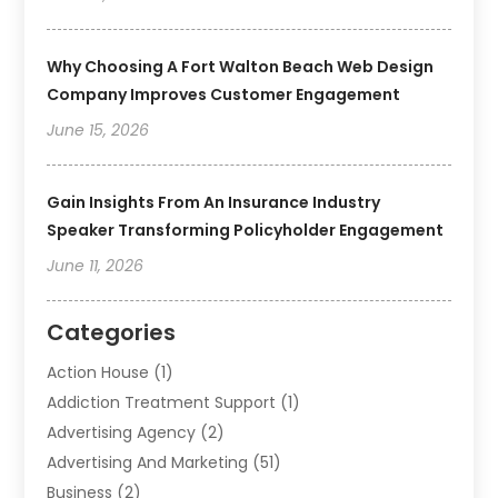
Why Choosing A Fort Walton Beach Web Design
Company Improves Customer Engagement
June 15, 2026
Gain Insights From An Insurance Industry
Speaker Transforming Policyholder Engagement
June 11, 2026
Categories
Action House
(1)
Addiction Treatment Support
(1)
Advertising Agency
(2)
Advertising And Marketing
(51)
Business
(2)