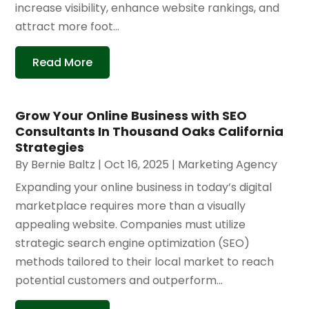
increase visibility, enhance website rankings, and
attract more foot...
Read More
Grow Your Online Business with SEO
Consultants In Thousand Oaks California
Strategies
By
Bernie Baltz
|
Oct 16, 2025
|
Marketing Agency
Expanding your online business in today’s digital
marketplace requires more than a visually
appealing website. Companies must utilize
strategic search engine optimization (SEO)
methods tailored to their local market to reach
potential customers and outperform...