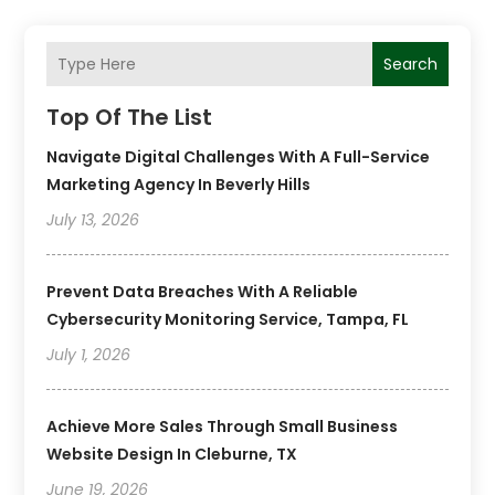
Search
Top Of The List
Navigate Digital Challenges With A Full-Service
Marketing Agency In Beverly Hills
July 13, 2026
Prevent Data Breaches With A Reliable
Cybersecurity Monitoring Service, Tampa, FL
July 1, 2026
Achieve More Sales Through Small Business
Website Design In Cleburne, TX
June 19, 2026