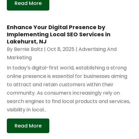
Read More
Enhance Your Digital Presence by
Implementing Local SEO Services in
Lakehurst, NJ
By
Bernie Baltz
|
Oct 8, 2025
|
Advertising And
Marketing
In today’s digital-first world, establishing a strong
online presence is essential for businesses aiming
to attract and retain customers within their
community. As consumers increasingly rely on
search engines to find local products and services,
visibility in local...
Read More