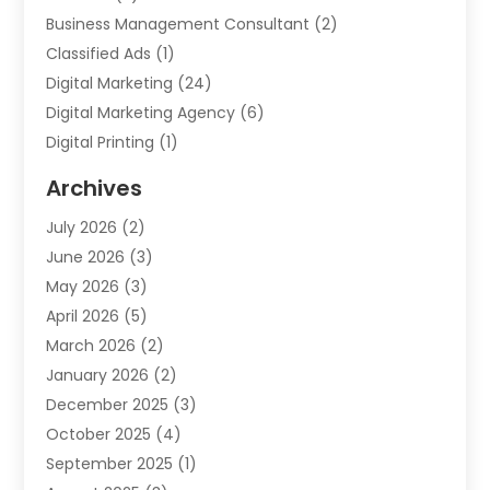
Business Management Consultant
(2)
Classified Ads
(1)
Digital Marketing
(24)
Digital Marketing Agency
(6)
Digital Printing
(1)
Event Management Company
(2)
Archives
Indoor & Outdoor Digital Displays
(2)
July 2026
(2)
Internet Marketing
(21)
June 2026
(3)
Internet Marketing Agency
(1)
May 2026
(3)
Internet Service Providers
(1)
April 2026
(5)
IT Services
(8)
March 2026
(2)
Market Research
(1)
January 2026
(2)
Marketing
(19)
December 2025
(3)
Marketing Agency
(54)
October 2025
(4)
Marketing Consultant
(9)
September 2025
(1)
Marketing Group
(12)