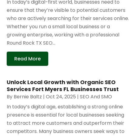
In today’s digital-first world, businesses need to
ensure that they’re visible to potential customers
who are actively searching for their services online.
Whether you run a small local business or a
growing enterprise, working with a professional
Round Rock TX SEO...
Read More
Unlock Local Growth with Organic SEO
Services Fort Myers FL Businesses Trust
By
Bernie Baltz
|
Oct 24, 2025
|
SEO And SMO
In today’s digital age, establishing a strong online
presence is essential for local businesses seeking
to attract more customers and outperform their
competitors. Many business owners seek ways to