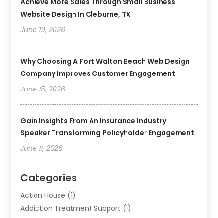
Achieve More Sales Through Small Business
Website Design In Cleburne, TX
June 19, 2026
Why Choosing A Fort Walton Beach Web Design
Company Improves Customer Engagement
June 15, 2026
Gain Insights From An Insurance Industry
Speaker Transforming Policyholder Engagement
June 11, 2026
Categories
Action House
(1)
Addiction Treatment Support
(1)