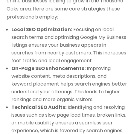
online businesses looking to grow in the Thousand
Oaks area. Here are some core strategies these
professionals employ:
Local SEO Optimization:
Focusing on local
search terms and optimizing Google My Business
listings ensures your business appears in
searches from nearby customers. This increases
foot traffic and local engagement.
On-Page SEO Enhancements:
Improving
website content, meta descriptions, and
keyword placement helps search engines better
understand your offerings. This leads to higher
rankings and more organic visitors.
Technical SEO Audits:
Identifying and resolving
issues such as slow page load times, broken links,
or mobile usability ensures a seamless user
experience, which is favored by search engines.