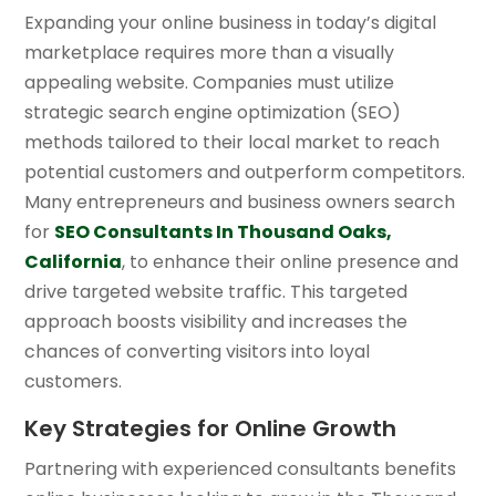
Expanding your online business in today’s digital
marketplace requires more than a visually
appealing website. Companies must utilize
strategic search engine optimization (SEO)
methods tailored to their local market to reach
potential customers and outperform competitors.
Many entrepreneurs and business owners search
for
SEO Consultants In Thousand Oaks,
California
, to enhance their online presence and
drive targeted website traffic. This targeted
approach boosts visibility and increases the
chances of converting visitors into loyal
customers.
Key Strategies for Online Growth
Partnering with experienced consultants benefits