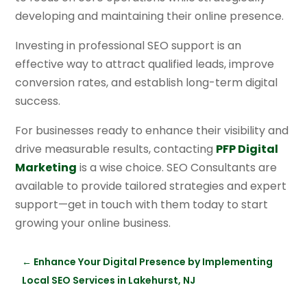
developing and maintaining their online presence.
Investing in professional SEO support is an
effective way to attract qualified leads, improve
conversion rates, and establish long-term digital
success.
For businesses ready to enhance their visibility and
drive measurable results, contacting
PFP Digital
Marketing
is a wise choice. SEO Consultants are
available to provide tailored strategies and expert
support—get in touch with them today to start
growing your online business.
←
Enhance Your Digital Presence by Implementing
Local SEO Services in Lakehurst, NJ