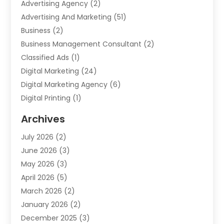
Advertising Agency
(2)
Advertising And Marketing
(51)
Business
(2)
Business Management Consultant
(2)
Classified Ads
(1)
Digital Marketing
(24)
Digital Marketing Agency
(6)
Digital Printing
(1)
Event Management Company
(2)
Archives
Indoor & Outdoor Digital Displays
(2)
July 2026
(2)
Internet Marketing
(21)
June 2026
(3)
Internet Marketing Agency
(1)
May 2026
(3)
Internet Service Providers
(1)
April 2026
(5)
IT Services
(8)
March 2026
(2)
Market Research
(1)
January 2026
(2)
Marketing
(19)
December 2025
(3)
Marketing Agency
(54)