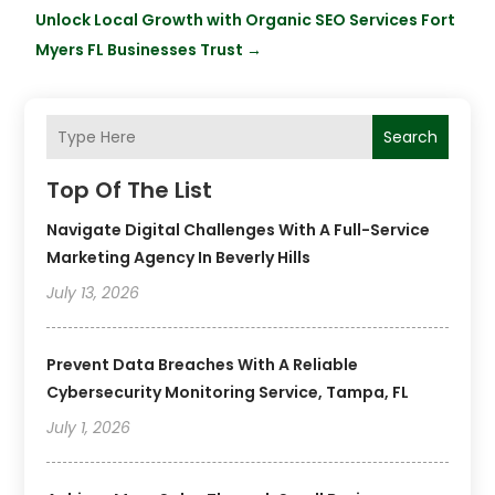
Unlock Local Growth with Organic SEO Services Fort
Myers FL Businesses Trust
→
Search
Top Of The List
Navigate Digital Challenges With A Full-Service
Marketing Agency In Beverly Hills
July 13, 2026
Prevent Data Breaches With A Reliable
Cybersecurity Monitoring Service, Tampa, FL
July 1, 2026