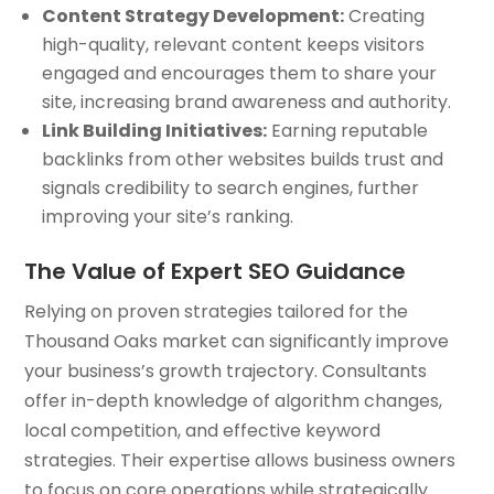
Content Strategy Development:
Creating
high-quality, relevant content keeps visitors
engaged and encourages them to share your
site, increasing brand awareness and authority.
Link Building Initiatives:
Earning reputable
backlinks from other websites builds trust and
signals credibility to search engines, further
improving your site’s ranking.
The Value of Expert SEO Guidance
Relying on proven strategies tailored for the
Thousand Oaks market can significantly improve
your business’s growth trajectory. Consultants
offer in-depth knowledge of algorithm changes,
local competition, and effective keyword
strategies. Their expertise allows business owners
to focus on core operations while strategically