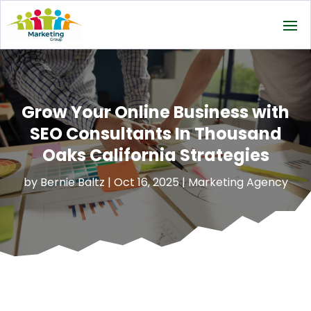
Grow Your Online Business with
SEO Consultants In Thousand
Oaks California Strategies
by
Bernie Baltz
|
Oct 16, 2025
|
Marketing Agency