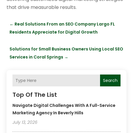
that drive measurable results.
←
Real Solutions From an SEO Company Largo FL
Residents Appreciate for Digital Growth
Solutions for Small Business Owners Using Local SEO
Services in Coral Springs
→
Search
Top Of The List
Navigate Digital Challenges With A Full-Service
Marketing Agency In Beverly Hills
July 13, 2026