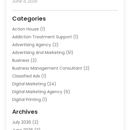
June 11, 2026
Categories
Action House
(1)
Addiction Treatment Support
(1)
Advertising Agency
(2)
Advertising And Marketing
(51)
Business
(2)
Business Management Consultant
(2)
Classified Ads
(1)
Digital Marketing
(24)
Digital Marketing Agency
(6)
Digital Printing
(1)
Event Management Company
(2)
Archives
Indoor & Outdoor Digital Displays
(2)
July 2026
(2)
Internet Marketing
(21)