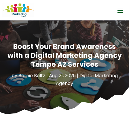
Boost Your Brand Awareness
with a Digital Marketing Agency
Tempe AZ Services
by
Bernie Baltz
|
Aug 21, 2025
|
Digital Marketing
Agency