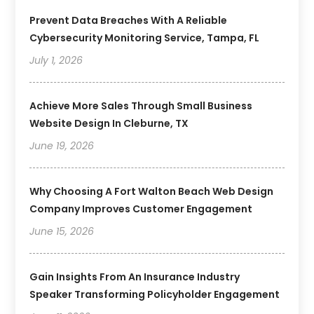
Prevent Data Breaches With A Reliable
Cybersecurity Monitoring Service, Tampa, FL
July 1, 2026
Achieve More Sales Through Small Business
Website Design In Cleburne, TX
June 19, 2026
Why Choosing A Fort Walton Beach Web Design
Company Improves Customer Engagement
June 15, 2026
Gain Insights From An Insurance Industry
Speaker Transforming Policyholder Engagement