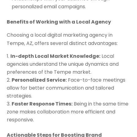
personalized email campaigns.
Benefits of Working with a Local Agency
Choosing a local digital marketing agency in
Tempe, AZ, offers several distinct advantages:
In-depth Local Market Knowledge:
Local
agencies understand the unique dynamics and
preferences of the Tempe market.
Personalized Service:
Face-to-face meetings
allow for better communication and tailored
strategies.
Faster Response Times:
Being in the same time
zone makes collaboration more efficient and
responsive.
Actionable Steps for Boosting Brand