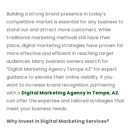
Building a strong brand presence in today’s
competitive market is essential for any business to
stand out and attract more customers. While
traditional marketing methods still have their
place, digital marketing strategies have proven far
more effective and efficient in reaching target
audiences. Many business owners search for
“Digital Marketing Agency Tempe AZ” for expert
guidance to elevate their online visibility. If you
want to increase brand recognition, partnering
with a
Digital Marketing Agency in Tempe, AZ
,
can offer the expertise and tailored strategies that
meet your business needs.
Why Invest in Digital Marketing Services?