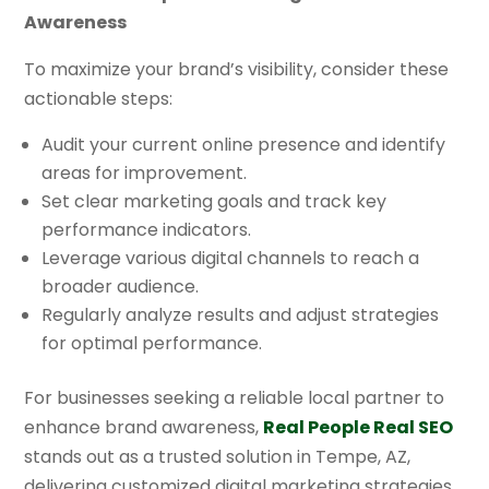
Awareness
To maximize your brand’s visibility, consider these
actionable steps:
Audit your current online presence and identify
areas for improvement.
Set clear marketing goals and track key
performance indicators.
Leverage various digital channels to reach a
broader audience.
Regularly analyze results and adjust strategies
for optimal performance.
For businesses seeking a reliable local partner to
enhance brand awareness,
Real People Real SEO
stands out as a trusted solution in Tempe, AZ,
delivering customized digital marketing strategies