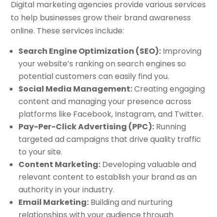
Digital marketing agencies provide various services
to help businesses grow their brand awareness
online. These services include:
Search Engine Optimization (SEO):
Improving
your website’s ranking on search engines so
potential customers can easily find you.
Social Media Management:
Creating engaging
content and managing your presence across
platforms like Facebook, Instagram, and Twitter.
Pay-Per-Click Advertising (PPC):
Running
targeted ad campaigns that drive quality traffic
to your site.
Content Marketing:
Developing valuable and
relevant content to establish your brand as an
authority in your industry.
Email Marketing:
Building and nurturing
relationships with your audience through