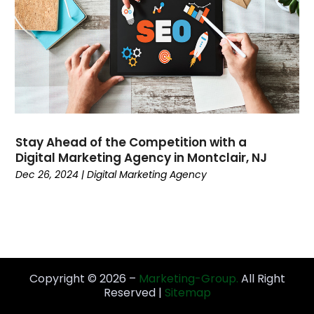
November 2021
(3)
October 2021
(1)
September 2021
(5)
August 2021
(5)
July 2021
(1)
June 2021
(3)
April 2021
(3)
March 2021
(2)
Stay Ahead of the Competition with a
February 2021
(1)
Digital Marketing Agency in Montclair, NJ
Dec 26, 2024
|
Digital Marketing Agency
January 2021
(2)
November 2020
(3)
October 2020
(3)
September 2020
(3)
August 2020
(2)
July 2020
(3)
Copyright © 2026 –
Marketing-Group.
All Right
June 2020
(1)
Reserved |
Sitemap
May 2020
(2)