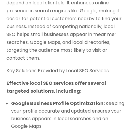
depend on local clientele. It enhances online
presence in search engines like Google, making it
easier for potential customers nearby to find your
business. Instead of competing nationally, local
SEO helps small businesses appear in “near me”
searches, Google Maps, and local directories,
targeting the audience most likely to visit or
contact them.
Key Solutions Provided by Local SEO Services
Effective local SEO services offer several
targeted solutions, including:
Google Business Profile Optimization:
Keeping
your profile accurate and updated ensures your
business appears in local searches and on
Google Maps.