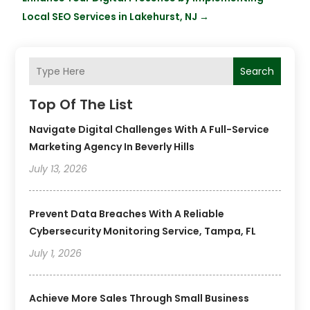
Local SEO Services in Lakehurst, NJ
→
Search
Top Of The List
Navigate Digital Challenges With A Full-Service
Marketing Agency In Beverly Hills
July 13, 2026
Prevent Data Breaches With A Reliable
Cybersecurity Monitoring Service, Tampa, FL
July 1, 2026
Achieve More Sales Through Small Business