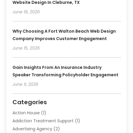
Website Design In Cleburne, TX
June 19, 2026
Why Choosing A Fort Walton Beach Web Design
Company Improves Customer Engagement
June 15, 2026
Gain Insights From An Insurance Industry
Speaker Transforming Policyholder Engagement
June 11, 2026
Categories
Action House
(1)
Addiction Treatment Support
(1)
Advertising Agency
(2)