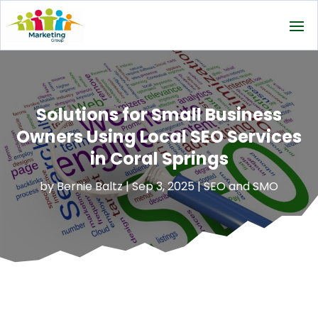
Solutions for Small Business
Owners Using Local SEO Services
in Coral Springs
by
Bernie Baltz
|
Sep 3, 2025
|
SEO and SMO