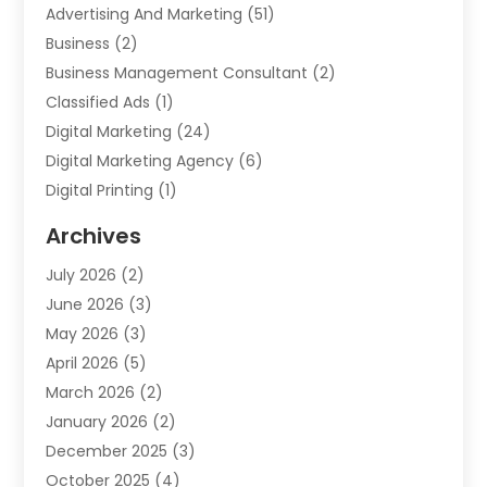
Advertising And Marketing
(51)
Business
(2)
Business Management Consultant
(2)
Classified Ads
(1)
Digital Marketing
(24)
Digital Marketing Agency
(6)
Digital Printing
(1)
Event Management Company
(2)
Archives
Indoor & Outdoor Digital Displays
(2)
July 2026
(2)
Internet Marketing
(21)
June 2026
(3)
Internet Marketing Agency
(1)
May 2026
(3)
Internet Service Providers
(1)
April 2026
(5)
IT Services
(8)
March 2026
(2)
Market Research
(1)
January 2026
(2)
Marketing
(19)
December 2025
(3)
Marketing Agency
(54)
October 2025
(4)
Marketing Consultant
(9)