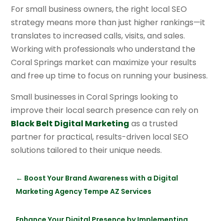
For small business owners, the right local SEO
strategy means more than just higher rankings—it
translates to increased calls, visits, and sales.
Working with professionals who understand the
Coral Springs market can maximize your results
and free up time to focus on running your business.
Small businesses in Coral Springs looking to
improve their local search presence can rely on
Black Belt Digital Marketing
as a trusted
partner for practical, results-driven local SEO
solutions tailored to their unique needs.
←
Boost Your Brand Awareness with a Digital
Marketing Agency Tempe AZ Services
Enhance Your Digital Presence by Implementing