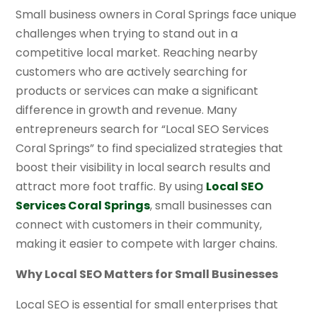
Small business owners in Coral Springs face unique
challenges when trying to stand out in a
competitive local market. Reaching nearby
customers who are actively searching for
products or services can make a significant
difference in growth and revenue. Many
entrepreneurs search for “Local SEO Services
Coral Springs” to find specialized strategies that
boost their visibility in local search results and
attract more foot traffic. By using
Local SEO
Services Coral Springs
, small businesses can
connect with customers in their community,
making it easier to compete with larger chains.
Why Local SEO Matters for Small Businesses
Local SEO is essential for small enterprises that