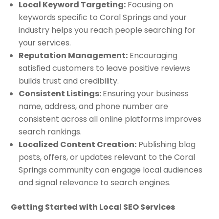
Local Keyword Targeting:
Focusing on
keywords specific to Coral Springs and your
industry helps you reach people searching for
your services.
Reputation Management:
Encouraging
satisfied customers to leave positive reviews
builds trust and credibility.
Consistent Listings:
Ensuring your business
name, address, and phone number are
consistent across all online platforms improves
search rankings.
Localized Content Creation:
Publishing blog
posts, offers, or updates relevant to the Coral
Springs community can engage local audiences
and signal relevance to search engines.
Getting Started with Local SEO Services