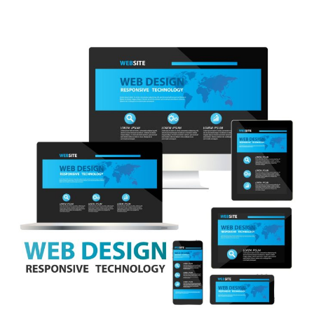
July 2023
(3)
June 2023
(4)
May 2023
(6)
April 2023
(3)
March 2023
(6)
February 2023
(2)
January 2023
(9)
December 2022
(4)
November 2022
(1)
October 2022
(4)
September 2022
(2)
August 2022
(4)
July 2022
(5)
June 2022
(6)
May 2022
(1)
April 2022
(1)
March 2022
(5)