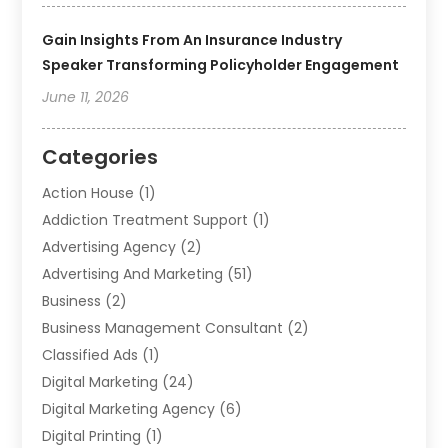
Gain Insights From An Insurance Industry
Speaker Transforming Policyholder Engagement
June 11, 2026
Categories
Action House
(1)
Addiction Treatment Support
(1)
Advertising Agency
(2)
Advertising And Marketing
(51)
Business
(2)
Business Management Consultant
(2)
Classified Ads
(1)
Digital Marketing
(24)
Digital Marketing Agency
(6)
Digital Printing
(1)