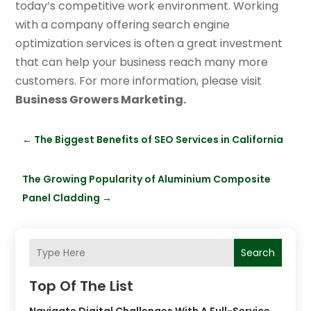
today’s competitive work environment. Working
with a company offering search engine
optimization services is often a great investment
that can help your business reach many more
customers. For more information, please visit
Business Growers Marketing.
←
The Biggest Benefits of SEO Services in California
The Growing Popularity of Aluminium Composite
Panel Cladding
→
Search
Top Of The List