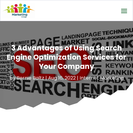
3 Advantages of Using Search
Engine Optimization Services for
Your Company
by
Bernie Baltz
|
Aug 16, 2022
|
Internet Marketing