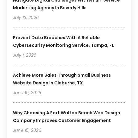
Navigate Digital Challenges With A Full-Service
Marketing Agency In Beverly Hills
July 13, 2026
Prevent Data Breaches With A Reliable
Cybersecurity Monitoring Service, Tampa, FL
July 1, 2026
Achieve More Sales Through Small Business
Website Design In Cleburne, TX
June 19, 2026
Why Choosing A Fort Walton Beach Web Design
Company Improves Customer Engagement
June 15, 2026