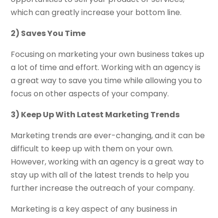
which can greatly increase your bottom line.
2) Saves You Time
Focusing on marketing your own business takes up
a lot of time and effort. Working with an agency is
a great way to save you time while allowing you to
focus on other aspects of your company.
3) Keep Up With Latest Marketing Trends
Marketing trends are ever-changing, and it can be
difficult to keep up with them on your own.
However, working with an agency is a great way to
stay up with all of the latest trends to help you
further increase the outreach of your company.
Marketing is a key aspect of any business in