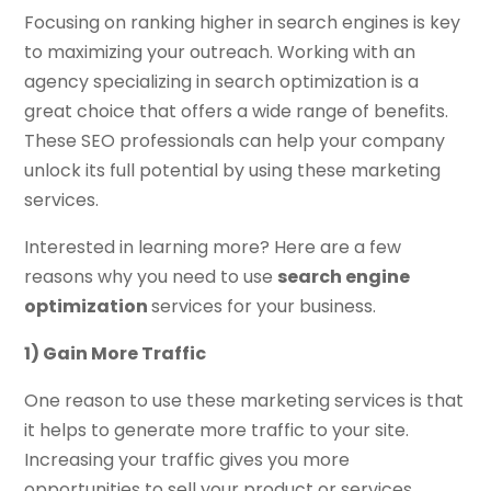
Focusing on ranking higher in search engines is key
to maximizing your outreach. Working with an
agency specializing in search optimization is a
great choice that offers a wide range of benefits.
These SEO professionals can help your company
unlock its full potential by using these marketing
services.
Interested in learning more? Here are a few
reasons why you need to use
search engine
optimization
services for your business.
1) Gain More Traffic
One reason to use these marketing services is that
it helps to generate more traffic to your site.
Increasing your traffic gives you more
opportunities to sell your product or services,