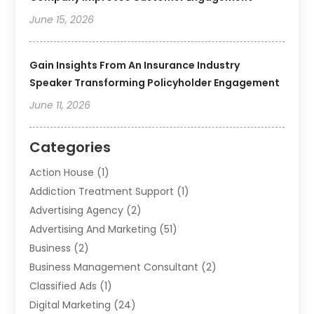
June 15, 2026
Gain Insights From An Insurance Industry
Speaker Transforming Policyholder Engagement
June 11, 2026
Categories
Action House
(1)
Addiction Treatment Support
(1)
Advertising Agency
(2)
Advertising And Marketing
(51)
Business
(2)
Business Management Consultant
(2)
Classified Ads
(1)
Digital Marketing
(24)