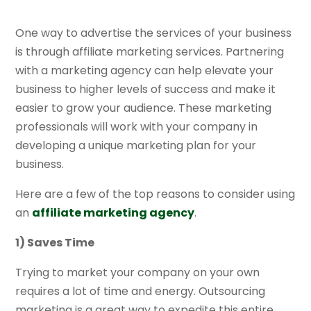
One way to advertise the services of your business
is through affiliate marketing services. Partnering
with a marketing agency can help elevate your
business to higher levels of success and make it
easier to grow your audience. These marketing
professionals will work with your company in
developing a unique marketing plan for your
business.
Here are a few of the top reasons to consider using
an
affiliate marketing agency
.
1) Saves Time
Trying to market your company on your own
requires a lot of time and energy. Outsourcing
marketing is a great way to expedite this entire