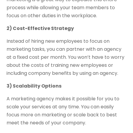
process while allowing your team members to
focus on other duties in the workplace.
2) Cost-Effective Strategy
Instead of hiring new employees to focus on
marketing tasks, you can partner with an agency
at a fixed cost per month. You won’t have to worry
about the costs of training new employees or
including company benefits by using an agency.
3) Scalability Options
A marketing agency makes it possible for you to
scale your services at any time. You can easily
focus more on marketing or scale back to best
meet the needs of your company.