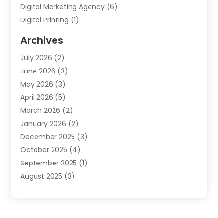
Digital Marketing Agency
(6)
Digital Printing
(1)
Event Management Company
(2)
Archives
Indoor & Outdoor Digital Displays
(2)
July 2026
(2)
Internet Marketing
(21)
June 2026
(3)
Internet Marketing Agency
(1)
May 2026
(3)
Internet Service Providers
(1)
April 2026
(5)
IT Services
(8)
March 2026
(2)
Market Research
(1)
January 2026
(2)
Marketing
(19)
December 2025
(3)
Marketing Agency
(54)
October 2025
(4)
Marketing Consultant
(9)
September 2025
(1)
Marketing Group
(12)
August 2025
(3)
Marketing Organizations‎
(3)
July 2025
(2)
Marketing Solution
(2)
June 2025
(4)
Motivational Speaker
(6)
May 2025
(4)
Publishing And Printing
(1)