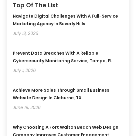
Top Of The List
Navigate Digital Challenges With A Full-Service
Marketing Agency In Beverly Hills
July 13, 2026
Prevent Data Breaches With A Reliable
Cybersecurity Monitoring Service, Tampa, FL
July 1, 2026
Achieve More Sales Through Small Business
Website Design In Cleburne, TX
June 19, 2026
Why Choosing A Fort Walton Beach Web Design
Company Improves Customer Engagement