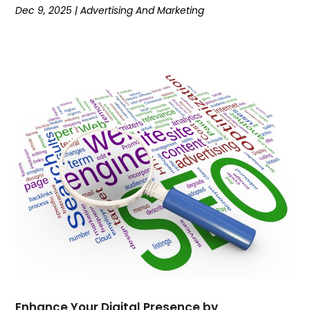
Dec 9, 2025
|
Advertising And Marketing
April 2022
(1)
March 2022
(5)
February 2022
(7)
January 2022
(1)
December 2021
(2)
November 2021
(3)
October 2021
(1)
September 2021
(5)
August 2021
(5)
July 2021
(1)
June 2021
(3)
April 2021
(3)
March 2021
(2)
February 2021
(1)
January 2021
(2)
November 2020
(3)
Enhance Your Digital Presence by