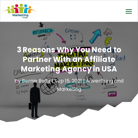
3 Reasons Why You Need to
Partner With an Affiliate
Marketing Agency in USA
by
Bernie Baltz
|
Sep 15, 2021
|
Advertising and
Marketing