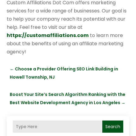
Custom Affiliations Dot Com offers marketing
services for a wide range of businesses. Our goal is
to help your company reach its potential with our
help. Feel free to visit our site at
https://customaffiliations.com
to learn more
about the benefits of using an affiliate marketing
agency!
←
Choose a Provider Offering SEO Link Building in
Howell Township, NJ
Boost Your Site’s Search Algorithm Ranking with the
Best Website Development Agency in Los Angeles
→
Search