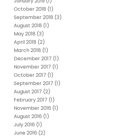
January 2019
(1)
October 2018
(1)
September 2018
(3)
August 2018
(1)
May 2018
(3)
April 2018
(2)
March 2018
(1)
December 2017
(1)
November 2017
(1)
October 2017
(1)
September 2017
(1)
August 2017
(2)
February 2017
(1)
November 2016
(1)
August 2016
(1)
July 2016
(1)
June 2016
(2)