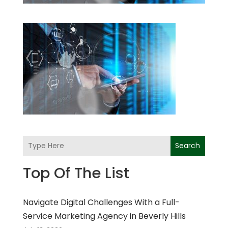
Search
Top Of The List
Navigate Digital Challenges With a Full-
Service Marketing Agency in Beverly Hills