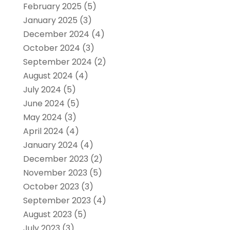
February 2025
(5)
January 2025
(3)
December 2024
(4)
October 2024
(3)
September 2024
(2)
August 2024
(4)
July 2024
(5)
June 2024
(5)
May 2024
(3)
April 2024
(4)
January 2024
(4)
December 2023
(2)
November 2023
(5)
October 2023
(3)
September 2023
(4)
August 2023
(5)
July 2023
(3)