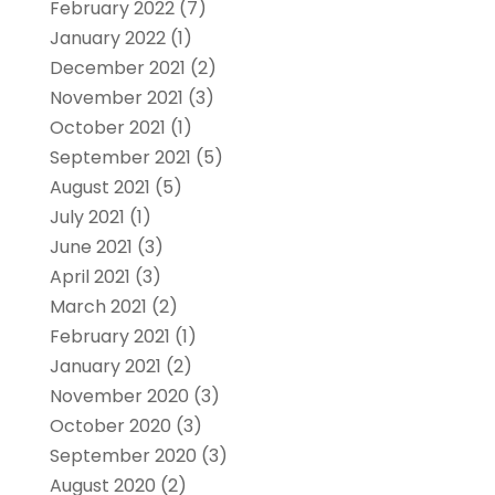
February 2022
(7)
January 2022
(1)
December 2021
(2)
November 2021
(3)
October 2021
(1)
September 2021
(5)
August 2021
(5)
July 2021
(1)
June 2021
(3)
April 2021
(3)
March 2021
(2)
February 2021
(1)
January 2021
(2)
November 2020
(3)
October 2020
(3)
September 2020
(3)
August 2020
(2)