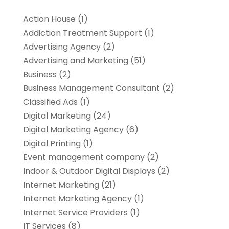
Action House
(1)
Addiction Treatment Support
(1)
Advertising Agency
(2)
Advertising and Marketing
(51)
Business
(2)
Business Management Consultant
(2)
Classified Ads
(1)
Digital Marketing
(24)
Digital Marketing Agency
(6)
Digital Printing
(1)
Event management company
(2)
Indoor & Outdoor Digital Displays
(2)
Internet Marketing
(21)
Internet Marketing Agency
(1)
Internet Service Providers
(1)
IT Services
(8)