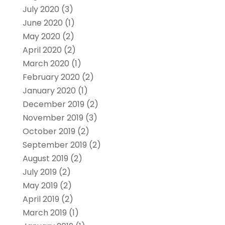
July 2020
(3)
June 2020
(1)
May 2020
(2)
April 2020
(2)
March 2020
(1)
February 2020
(2)
January 2020
(1)
December 2019
(2)
November 2019
(3)
October 2019
(2)
September 2019
(2)
August 2019
(2)
July 2019
(2)
May 2019
(2)
April 2019
(2)
March 2019
(1)