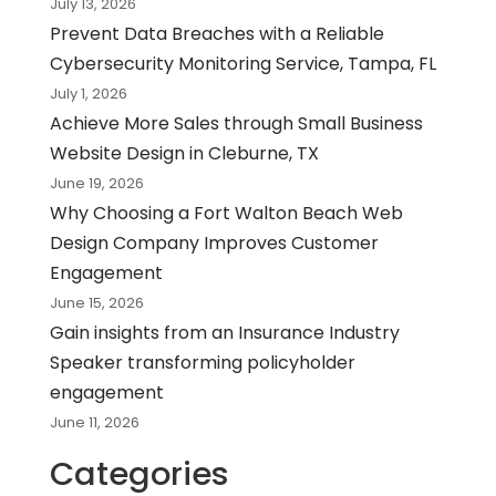
July 13, 2026
Prevent Data Breaches with a Reliable
Cybersecurity Monitoring Service, Tampa, FL
July 1, 2026
Achieve More Sales through Small Business
Website Design in Cleburne, TX
June 19, 2026
Why Choosing a Fort Walton Beach Web
Design Company Improves Customer
Engagement
June 15, 2026
Gain insights from an Insurance Industry
Speaker transforming policyholder
engagement
June 11, 2026
Categories