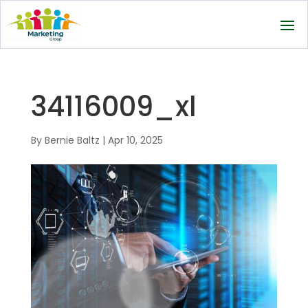
34116009_xl
By
Bernie Baltz
|
Apr 10, 2025