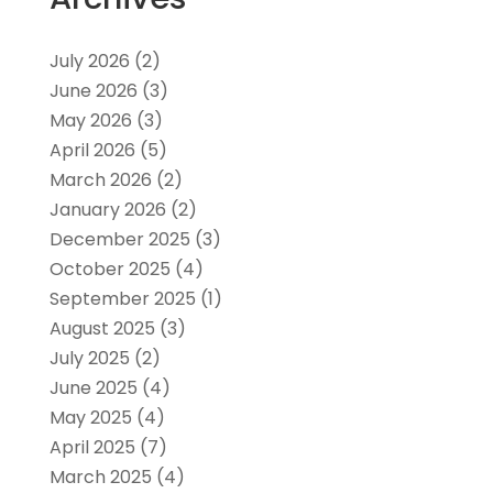
July 2026
(2)
June 2026
(3)
May 2026
(3)
April 2026
(5)
March 2026
(2)
January 2026
(2)
December 2025
(3)
October 2025
(4)
September 2025
(1)
August 2025
(3)
July 2025
(2)
June 2025
(4)
May 2025
(4)
April 2025
(7)
March 2025
(4)