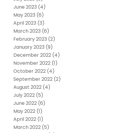
June 2023
(4)
May 2023
(6)
April 2023
(3)
March 2023
(6)
February 2023
(2)
January 2023
(9)
December 2022
(4)
November 2022
(1)
October 2022
(4)
September 2022
(2)
August 2022
(4)
July 2022
(5)
June 2022
(6)
May 2022
(1)
April 2022
(1)
March 2022
(5)