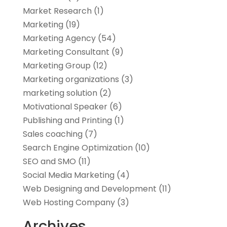
Market Research
(1)
Marketing
(19)
Marketing Agency
(54)
Marketing Consultant
(9)
Marketing Group
(12)
Marketing organizations‎
(3)
marketing solution
(2)
Motivational Speaker
(6)
Publishing and Printing
(1)
Sales coaching
(7)
Search Engine Optimization
(10)
SEO and SMO
(11)
Social Media Marketing
(4)
Web Designing and Development
(11)
Web Hosting Company
(3)
Archives