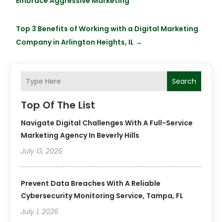
Embrace Aggressive Marketing
Top 3 Benefits of Working with a Digital Marketing
Company in Arlington Heights, IL
→
Search
Top Of The List
Navigate Digital Challenges With A Full-Service
Marketing Agency In Beverly Hills
July 13, 2026
Prevent Data Breaches With A Reliable
Cybersecurity Monitoring Service, Tampa, FL
July 1, 2026