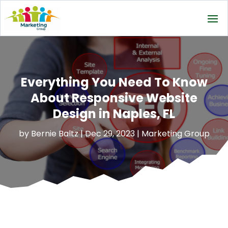
Everything You Need To Know
About Responsive Website
Design in Naples, FL
by
Bernie Baltz
|
Dec 29, 2023
|
Marketing Group