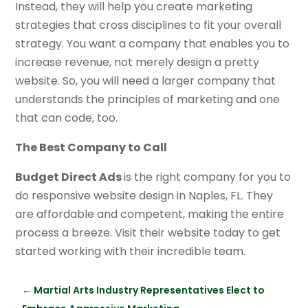
Instead, they will help you create marketing
strategies that cross disciplines to fit your overall
strategy. You want a company that enables you to
increase revenue, not merely design a pretty
website. So, you will need a larger company that
understands the principles of marketing and one
that can code, too.
The Best Company to Call
Budget Direct Ads
is the right company for you to
do responsive website design in Naples, FL. They
are affordable and competent, making the entire
process a breeze. Visit their website today to get
started working with their incredible team.
←
Martial Arts Industry Representatives Elect to