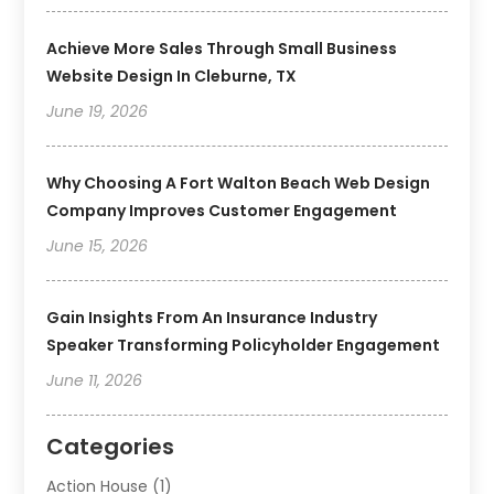
Achieve More Sales Through Small Business
Website Design In Cleburne, TX
June 19, 2026
Why Choosing A Fort Walton Beach Web Design
Company Improves Customer Engagement
June 15, 2026
Gain Insights From An Insurance Industry
Speaker Transforming Policyholder Engagement
June 11, 2026
Categories
Action House
(1)