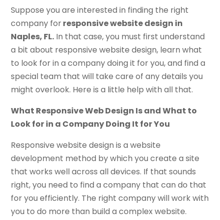
Suppose you are interested in finding the right
company for
responsive website design in
Naples, FL.
In that case, you must first understand
a bit about responsive website design, learn what
to look for in a company doing it for you, and find a
special team that will take care of any details you
might overlook. Here is a little help with all that.
What Responsive Web Design Is and What to
Look for in a Company Doing It for You
Responsive website design is a website
development method by which you create a site
that works well across all devices. If that sounds
right, you need to find a company that can do that
for you efficiently. The right company will work with
you to do more than build a complex website.