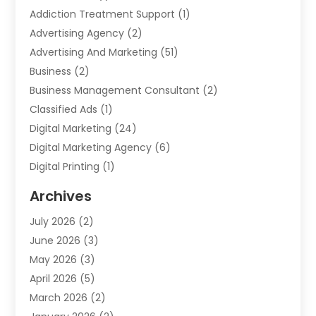
Addiction Treatment Support
(1)
Advertising Agency
(2)
Advertising And Marketing
(51)
Business
(2)
Business Management Consultant
(2)
Classified Ads
(1)
Digital Marketing
(24)
Digital Marketing Agency
(6)
Digital Printing
(1)
Event Management Company
(2)
Archives
Indoor & Outdoor Digital Displays
(2)
July 2026
(2)
Internet Marketing
(21)
June 2026
(3)
Internet Marketing Agency
(1)
May 2026
(3)
Internet Service Providers
(1)
April 2026
(5)
IT Services
(8)
March 2026
(2)
Market Research
(1)