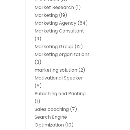
Market Research
(1)
Marketing
(19)
Marketing Agency
(54)
Marketing Consultant
(9)
Marketing Group
(12)
Marketing organizations‎
(3)
marketing solution
(2)
Motivational Speaker
(6)
Publishing and Printing
(1)
Sales coaching
(7)
Search Engine
Optimization
(10)