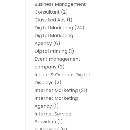
Business Management
Consultant
(2)
Classified Ads
(1)
Digital Marketing
(24)
Digital Marketing
Agency
(6)
Digital Printing
(1)
Event management
company
(2)
Indoor & Outdoor Digital
Displays
(2)
Internet Marketing
(21)
Internet Marketing
Agency
(1)
Internet Service
Providers
(1)
IT Services
(8)