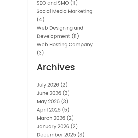
SEO and SMO
(11)
Social Media Marketing
(4)
Web Designing and
Development
(11)
Web Hosting Company
(3)
Archives
July 2026
(2)
June 2026
(3)
May 2026
(3)
April 2026
(5)
March 2026
(2)
January 2026
(2)
December 2025
(3)