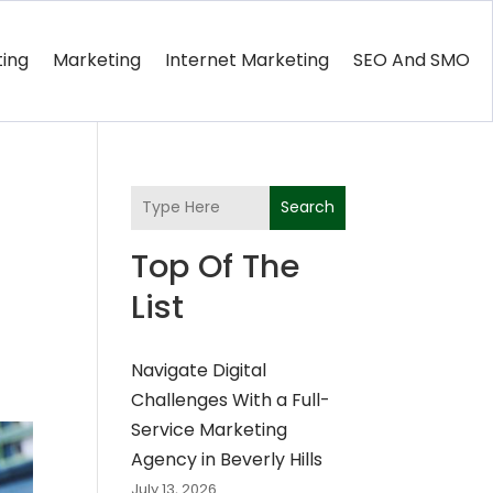
ting
Marketing
Internet Marketing
SEO And SMO
s
Search
Top Of The
List
Navigate Digital
Challenges With a Full-
Service Marketing
Agency in Beverly Hills
July 13, 2026