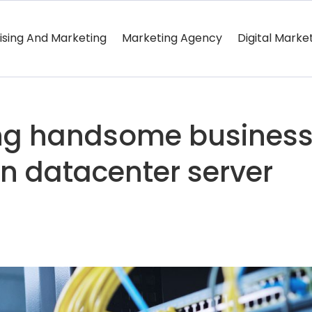
ising And Marketing
Marketing Agency
Digital Marke
ung handsome busines
n datacenter server