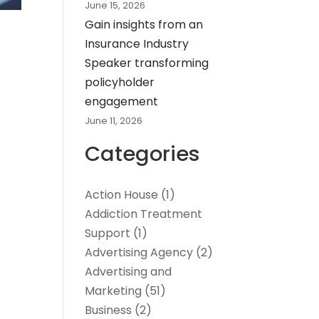
June 15, 2026
Gain insights from an
Insurance Industry
Speaker transforming
policyholder
engagement
June 11, 2026
Categories
Action House
(1)
Addiction Treatment
Support
(1)
Advertising Agency
(2)
Advertising and
Marketing
(51)
Business
(2)