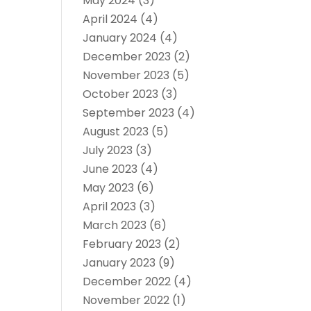
May 2024
(3)
April 2024
(4)
January 2024
(4)
December 2023
(2)
November 2023
(5)
October 2023
(3)
September 2023
(4)
August 2023
(5)
July 2023
(3)
June 2023
(4)
May 2023
(6)
April 2023
(3)
March 2023
(6)
February 2023
(2)
January 2023
(9)
December 2022
(4)
November 2022
(1)