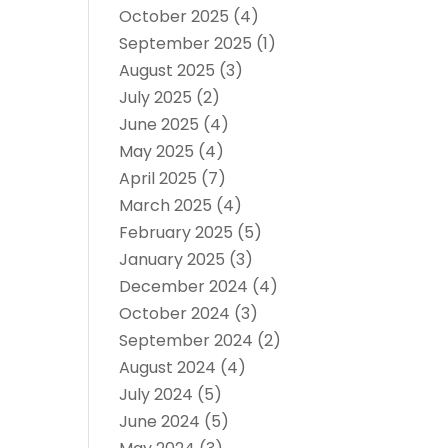
October 2025
(4)
September 2025
(1)
August 2025
(3)
July 2025
(2)
June 2025
(4)
May 2025
(4)
April 2025
(7)
March 2025
(4)
February 2025
(5)
January 2025
(3)
December 2024
(4)
October 2024
(3)
September 2024
(2)
August 2024
(4)
July 2024
(5)
June 2024
(5)