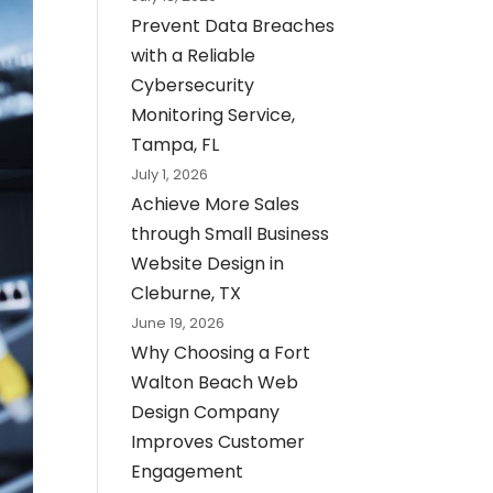
Prevent Data Breaches
with a Reliable
Cybersecurity
Monitoring Service,
Tampa, FL
July 1, 2026
Achieve More Sales
through Small Business
Website Design in
Cleburne, TX
June 19, 2026
Why Choosing a Fort
Walton Beach Web
Design Company
Improves Customer
Engagement