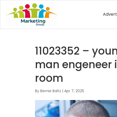
Advert
11023352 – yo
man engeneer i
room
By
Bernie Baltz
|
Apr 7, 2025