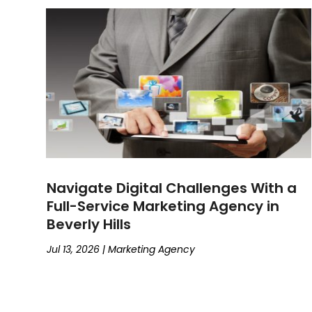
January 2025
(3)
Social Media Marketing
(4)
December 2024
(4)
Web Designing And Development
(11)
October 2024
(3)
Web Hosting Company
(3)
September 2024
(2)
August 2024
(4)
July 2024
(5)
June 2024
(5)
May 2024
(3)
April 2024
(4)
January 2024
(4)
Navigate Digital Challenges With a
December 2023
(2)
Full-Service Marketing Agency in
November 2023
(5)
Beverly Hills
October 2023
(3)
September 2023
(4)
Jul 13, 2026
|
Marketing Agency
August 2023
(5)
July 2023
(3)
June 2023
(4)