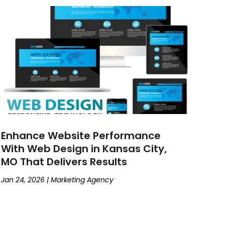
Enhance Website Performance
With Web Design in Kansas City,
MO That Delivers Results
Jan 24, 2026
|
Marketing Agency