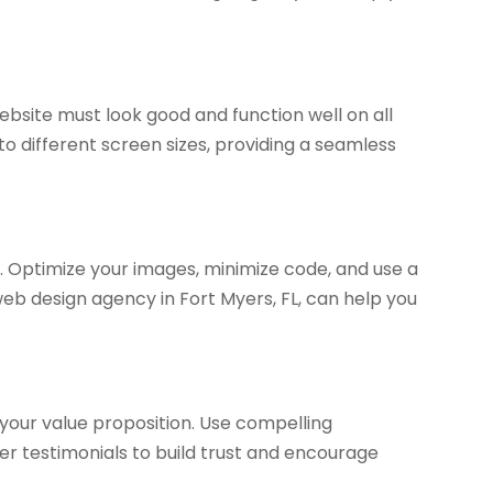
site must look good and function well on all
to different screen sizes, providing a seamless
s. Optimize your images, minimize code, and use a
web design agency in Fort Myers, FL, can help you
your value proposition. Use compelling
er testimonials to build trust and encourage