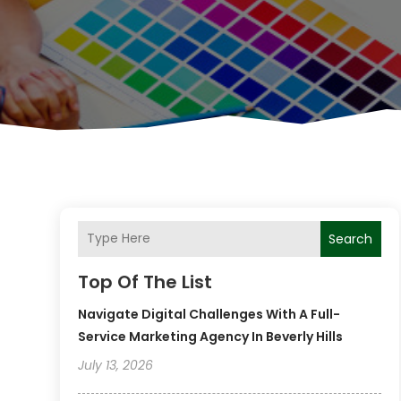
Search
Top Of The List
Navigate Digital Challenges With A Full-
Service Marketing Agency In Beverly Hills
July 13, 2026