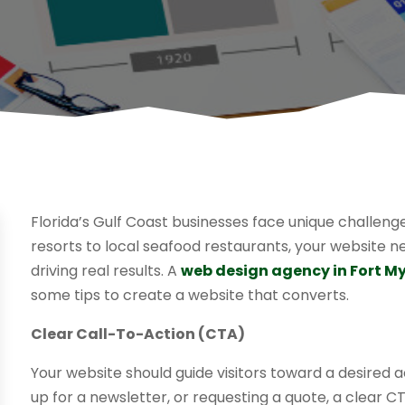
Florida’s Gulf Coast businesses face unique challeng
resorts to local seafood restaurants, your website 
driving real results. A
web design agency in Fort My
some tips to create a website that converts.
Clear Call-To-Action (CTA)
Your website should guide visitors toward a desired a
up for a newsletter, or requesting a quote, a clear C