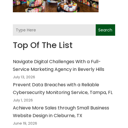
Search
Top Of The List
Navigate Digital Challenges With a Full-
Service Marketing Agency in Beverly Hills
July 13, 2026
Prevent Data Breaches with a Reliable
Cybersecurity Monitoring Service, Tampa, FL
July 1, 2026
Achieve More Sales through Small Business
Website Design in Cleburne, TX
June 19, 2026