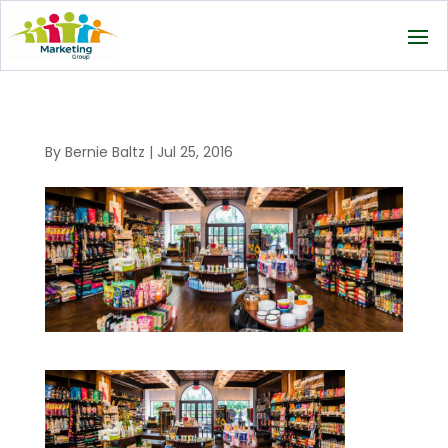
By
Bernie Baltz
|
Jul 25, 2016