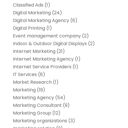
Classified Ads
(1)
Digital Marketing
(24)
Digital Marketing Agency
(6)
Digital Printing
(1)
Event management company
(2)
Indoor & Outdoor Digital Displays
(2)
Internet Marketing
(21)
Internet Marketing Agency
(1)
Internet Service Providers
(1)
IT Services
(8)
Market Research
(1)
Marketing
(19)
Marketing Agency
(54)
Marketing Consultant
(9)
Marketing Group
(12)
Marketing organizations‎
(3)