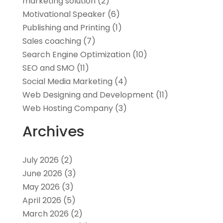
marketing solution
(2)
Motivational Speaker
(6)
Publishing and Printing
(1)
Sales coaching
(7)
Search Engine Optimization
(10)
SEO and SMO
(11)
Social Media Marketing
(4)
Web Designing and Development
(11)
Web Hosting Company
(3)
Archives
July 2026
(2)
June 2026
(3)
May 2026
(3)
April 2026
(5)
March 2026
(2)