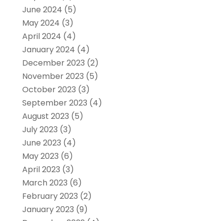
June 2024
(5)
May 2024
(3)
April 2024
(4)
January 2024
(4)
December 2023
(2)
November 2023
(5)
October 2023
(3)
September 2023
(4)
August 2023
(5)
July 2023
(3)
June 2023
(4)
May 2023
(6)
April 2023
(3)
March 2023
(6)
February 2023
(2)
January 2023
(9)