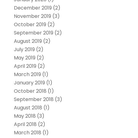
December 2019
(2)
November 2019
(3)
October 2019
(2)
September 2019
(2)
August 2019
(2)
July 2019
(2)
May 2019
(2)
April 2019
(2)
March 2019
(1)
January 2019
(1)
October 2018
(1)
September 2018
(3)
August 2018
(1)
May 2018
(3)
April 2018
(2)
March 2018
(1)