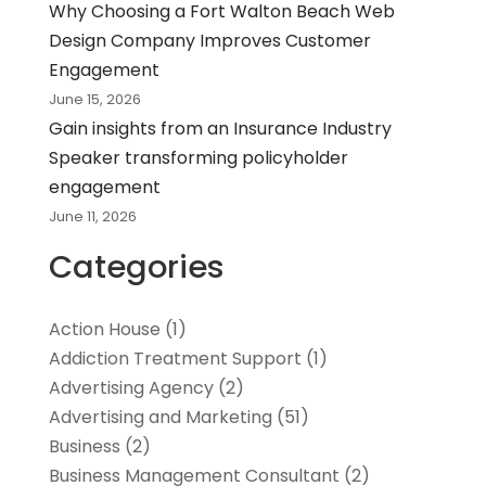
Why Choosing a Fort Walton Beach Web
Design Company Improves Customer
Engagement
June 15, 2026
Gain insights from an Insurance Industry
Speaker transforming policyholder
engagement
June 11, 2026
Categories
Action House
(1)
Addiction Treatment Support
(1)
Advertising Agency
(2)
Advertising and Marketing
(51)
Business
(2)
Business Management Consultant
(2)