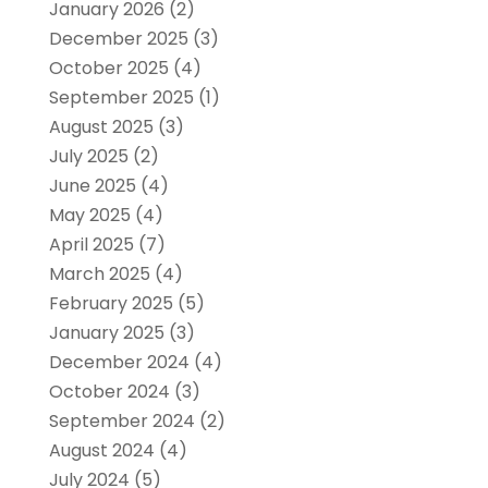
January 2026
(2)
December 2025
(3)
October 2025
(4)
September 2025
(1)
August 2025
(3)
July 2025
(2)
June 2025
(4)
May 2025
(4)
April 2025
(7)
March 2025
(4)
February 2025
(5)
January 2025
(3)
December 2024
(4)
October 2024
(3)
September 2024
(2)
August 2024
(4)
July 2024
(5)