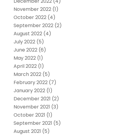
December 2022
(4)
November 2022
(1)
October 2022
(4)
September 2022
(2)
August 2022
(4)
July 2022
(5)
June 2022
(6)
May 2022
(1)
April 2022
(1)
March 2022
(5)
February 2022
(7)
January 2022
(1)
December 2021
(2)
November 2021
(3)
October 2021
(1)
September 2021
(5)
August 2021
(5)