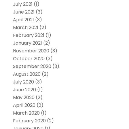
July 2021
(1)
June 2021
(3)
April 2021
(3)
March 2021
(2)
February 2021
(1)
January 2021
(2)
November 2020
(3)
October 2020
(3)
September 2020
(3)
August 2020
(2)
July 2020
(3)
June 2020
(1)
May 2020
(2)
April 2020
(2)
March 2020
(1)
February 2020
(2)
January 2020
(1)