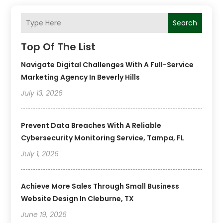
Search
Top Of The List
Navigate Digital Challenges With A Full-Service
Marketing Agency In Beverly Hills
July 13, 2026
Prevent Data Breaches With A Reliable
Cybersecurity Monitoring Service, Tampa, FL
July 1, 2026
Achieve More Sales Through Small Business
Website Design In Cleburne, TX
June 19, 2026