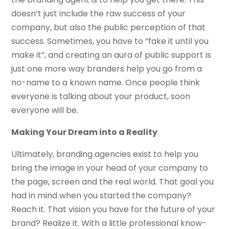
doesn’t just include the raw success of your
company, but also the public perception of that
success. Sometimes, you have to “fake it until you
make it”, and creating an aura of public support is
just one more way branders help you go from a
no-name to a known name. Once people think
everyone is talking about your product, soon
everyone will be.
Making Your Dream into a Reality
Ultimately, branding agencies exist to help you
bring the image in your head of your company to
the page, screen and the real world. That goal you
had in mind when you started the company?
Reach it. That vision you have for the future of your
brand? Realize it. With a little professional know-