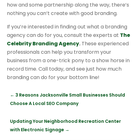
how and some partnership along the way, there’s
nothing you can’t create with good branding.
If you’re interested in finding out what a branding
agency can do for you, consult the experts at
The
Celebrity Branding Agency
.
These experienced
professionals can help you transform your
business from a one-trick pony to a show horse in
record time. Call today, and see just how much
branding can do for your bottom line!
←
3 Reasons Jacksonville Small Businesses Should
Choose A Local SEO Company
Updating Your Neighborhood Recreation Center
with Electronic Signage
→