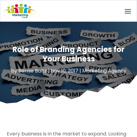
Role of Branding Agencies for
Your Business
by
Bernie Baltz
|
Nov 10, 2017
|
Marketing Agency
Every business is in the market to expand. Looking