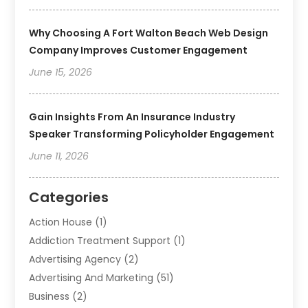
Why Choosing A Fort Walton Beach Web Design
Company Improves Customer Engagement
June 15, 2026
Gain Insights From An Insurance Industry
Speaker Transforming Policyholder Engagement
June 11, 2026
Categories
Action House
(1)
Addiction Treatment Support
(1)
Advertising Agency
(2)
Advertising And Marketing
(51)
Business
(2)