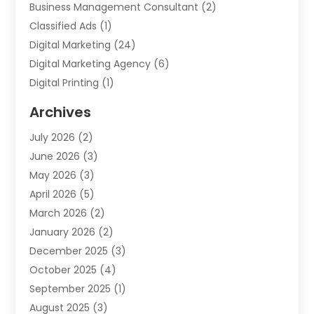
Business Management Consultant
(2)
Classified Ads
(1)
Digital Marketing
(24)
Digital Marketing Agency
(6)
Digital Printing
(1)
Event Management Company
(2)
Archives
Indoor & Outdoor Digital Displays
(2)
July 2026
(2)
Internet Marketing
(21)
June 2026
(3)
Internet Marketing Agency
(1)
May 2026
(3)
Internet Service Providers
(1)
April 2026
(5)
IT Services
(8)
March 2026
(2)
Market Research
(1)
January 2026
(2)
Marketing
(19)
December 2025
(3)
Marketing Agency
(54)
October 2025
(4)
Marketing Consultant
(9)
September 2025
(1)
Marketing Group
(12)
August 2025
(3)
Marketing Organizations‎
(3)