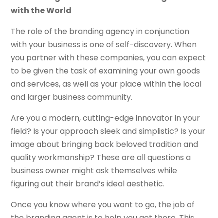
with the World
The role of the branding agency in conjunction
with your business is one of self-discovery. When
you partner with these companies, you can expect
to be given the task of examining your own goods
and services, as well as your place within the local
and larger business community.
Are you a modern, cutting-edge innovator in your
field? Is your approach sleek and simplistic? Is your
image about bringing back beloved tradition and
quality workmanship? These are all questions a
business owner might ask themselves while
figuring out their brand’s ideal aesthetic.
Once you know where you want to go, the job of
the branding agent is to help you get there. This