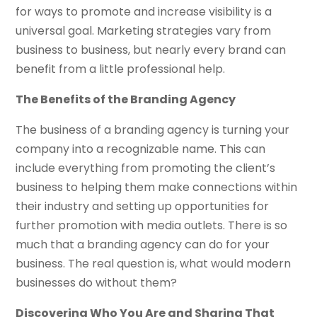
for ways to promote and increase visibility is a
universal goal. Marketing strategies vary from
business to business, but nearly every brand can
benefit from a little professional help.
The Benefits of the Branding Agency
The business of a branding agency is turning your
company into a recognizable name. This can
include everything from promoting the client’s
business to helping them make connections within
their industry and setting up opportunities for
further promotion with media outlets. There is so
much that a branding agency can do for your
business. The real question is, what would modern
businesses do without them?
Discovering Who You Are and Sharing That