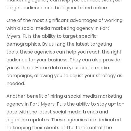
target audience and build your brand online.
One of the most significant advantages of working
with a social media marketing agency in Fort
Myers, FL is the ability to target specific
demographics. By utilizing the latest targeting
tools, these agencies can help you reach the right
audience for your business. They can also provide
you with real-time data on your social media
campaigns, allowing you to adjust your strategy as
needed.
Another benefit of hiring a social media marketing
agency in Fort Myers, FL is the ability to stay up-to-
date with the latest social media trends and
algorithm updates. These agencies are dedicated
to keeping their clients at the forefront of the