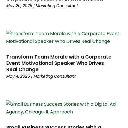
July 2024
(5)
May 20, 2026
|
Marketing Consultant
June 2024
(5)
May 2024
(3)
April 2024
(4)
January 2024
(4)
December 2023
(2)
November 2023
(5)
Transform Team Morale with a Corporate
October 2023
(3)
Event Motivational Speaker Who Drives
September 2023
(4)
Real Change
August 2023
(5)
May 4, 2026
|
Marketing Consultant
July 2023
(3)
June 2023
(4)
May 2023
(6)
April 2023
(3)
March 2023
(6)
February 2023
(2)
Small Business Success Stories with a