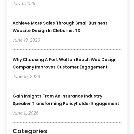
July 1, 2026
Achieve More Sales Through Small Business
Website Design In Cleburne, TX
June 19, 2026
Why Choosing A Fort Walton Beach Web Design
Company Improves Customer Engagement
June 15, 2026
Gain Insights From An Insurance Industry
Speaker Transforming Policyholder Engagement
June 11, 2026
Categories