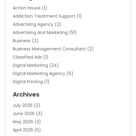
Action House
(1)
Addiction Treatment Support
(1)
Advertising Agency
(2)
Advertising And Marketing
(51)
Business
(2)
Business Management Consultant
(2)
Classified Ads
(1)
Digital Marketing
(24)
Digital Marketing Agency
(6)
Digital Printing
(1)
Event Management Company
(2)
Archives
Indoor & Outdoor Digital Displays
(2)
July 2026
(2)
Internet Marketing
(21)
June 2026
(3)
Internet Marketing Agency
(1)
May 2026
(3)
Internet Service Providers
(1)
April 2026
(5)
IT Services
(8)