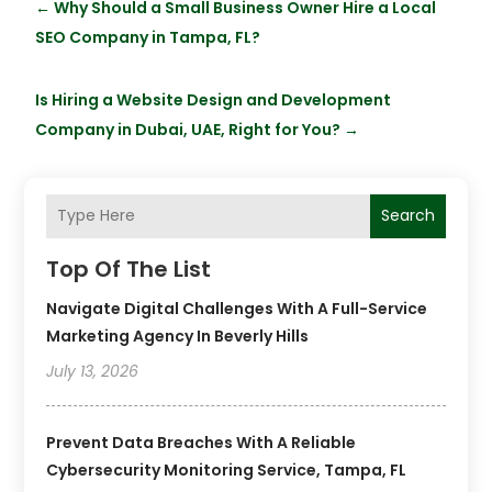
←
Why Should a Small Business Owner Hire a Local
SEO Company in Tampa, FL?
Is Hiring a Website Design and Development
Company in Dubai, UAE, Right for You?
→
Search
Top Of The List
Navigate Digital Challenges With A Full-Service
Marketing Agency In Beverly Hills
July 13, 2026
Prevent Data Breaches With A Reliable
Cybersecurity Monitoring Service, Tampa, FL