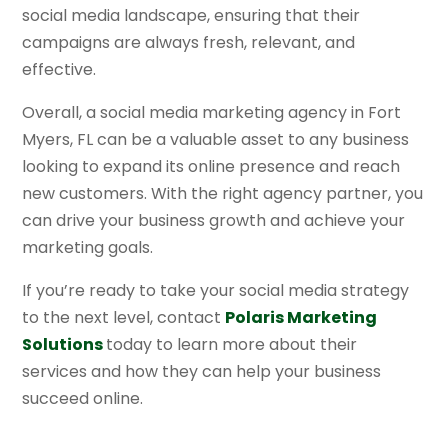
social media landscape, ensuring that their
campaigns are always fresh, relevant, and
effective.
Overall, a social media marketing agency in Fort
Myers, FL can be a valuable asset to any business
looking to expand its online presence and reach
new customers. With the right agency partner, you
can drive your business growth and achieve your
marketing goals.
If you’re ready to take your social media strategy
to the next level, contact
Polaris Marketing
Solutions
today to learn more about their
services and how they can help your business
succeed online.