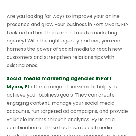
Are you looking for ways to improve your online
presence and grow your business in Fort Myers, FL?
Look no further than a social media marketing
agency! With the right agency partner, you can
harness the power of social media to reach new
customers and strengthen relationships with
existing ones.
Social media marketing agencies in Fort
Myers, FL
offer a range of services to help you
achieve your business goals. They can create
engaging content, manage your social media
accounts, run targeted ad campaigns, and provide
valuable insights through analytics. By using a
combination of these tactics, a social media
marketing agency can help you connect with your