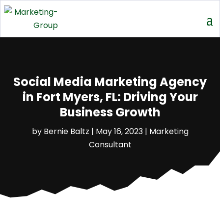
Social Media Marketing Agency
in Fort Myers, FL: Driving Your
Business Growth
by
Bernie Baltz
|
May 16, 2023
|
Marketing
Consultant