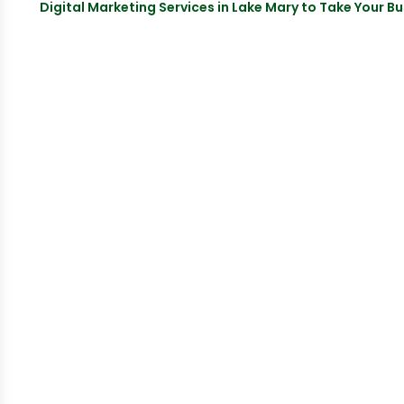
Digital Marketing Services in Lake Mary to Take Your Bu