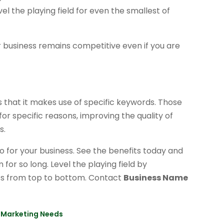
evel the playing field for even the smallest of
r business remains competitive even if you are
 that it makes use of specific keywords. Those
for specific reasons, improving the quality of
s.
do for your business. See the benefits today and
or so long. Level the playing field by
ss from top to bottom. Contact
Business Name
ur Marketing Needs