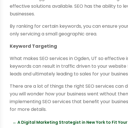
effective solutions available. SEO has the ability to l
businesses.
By ranking for certain keywords, you can ensure you
only servicing a small geographic area.
Keyword Targeting
What makes SEO services in Ogden, UT so effective is
keywords can result in traffic driven to your website 
leads and ultimately leading to sales for your busines
There are a lot of things the right SEO services can 
you will wonder how your business went without them f
implementing SEO services that benefit your busine
for more details.
←
A Digital Marketing Strategist in New York to Fit Yo