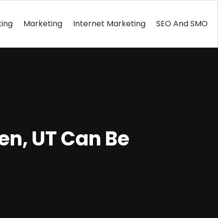
ting
Marketing
Internet Marketing
SEO And SMO
en, UT Can Be