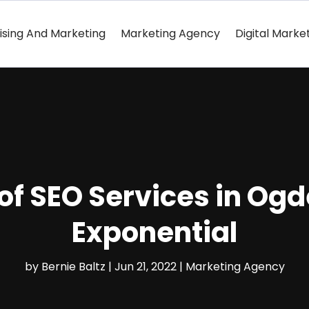
ising And Marketing
Marketing Agency
Digital Marke
of SEO Services in Ogd
Exponential
by
Bernie Baltz
|
Jun 21, 2022
|
Marketing Agency