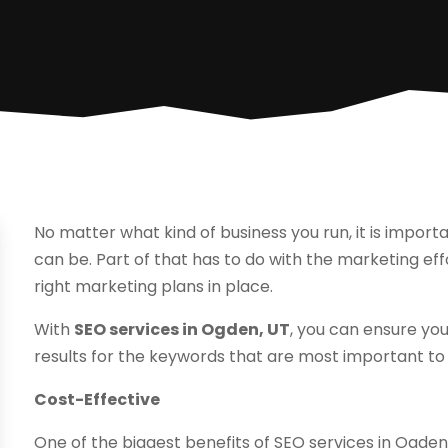
No matter what kind of business you run, it is import
can be. Part of that has to do with the marketing e
right marketing plans in place.
With
SEO services in Ogden, UT
, you can ensure yo
results for the keywords that are most important to 
Cost-Effective
One of the biggest benefits of SEO services in Ogden,