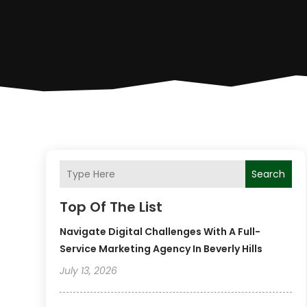
Search
Top Of The List
Navigate Digital Challenges With A Full-
Service Marketing Agency In Beverly Hills
July 13, 2026