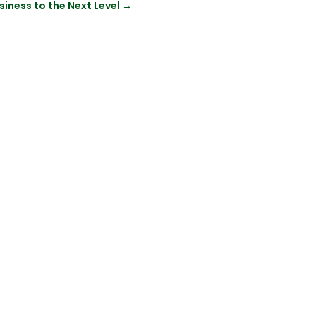
siness to the Next Level
→