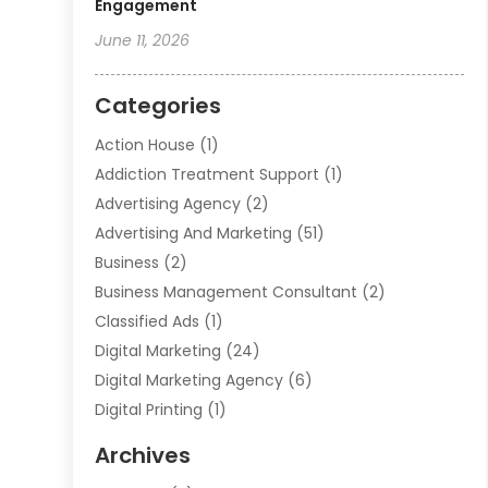
Engagement
June 11, 2026
Categories
Action House
(1)
Addiction Treatment Support
(1)
Advertising Agency
(2)
Advertising And Marketing
(51)
Business
(2)
Business Management Consultant
(2)
Classified Ads
(1)
Digital Marketing
(24)
Digital Marketing Agency
(6)
Digital Printing
(1)
Event Management Company
(2)
Archives
Indoor & Outdoor Digital Displays
(2)