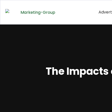
Advert
The Impacts 