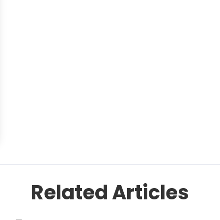
Related Articles