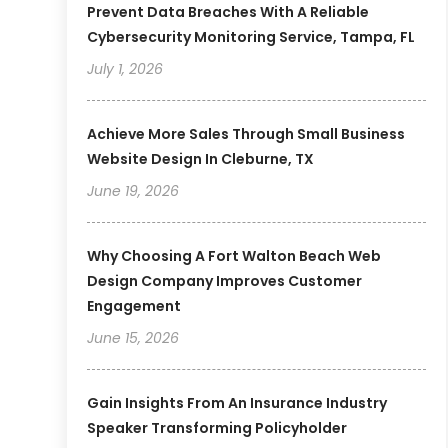
Prevent Data Breaches With A Reliable
Cybersecurity Monitoring Service, Tampa, FL
July 1, 2026
Achieve More Sales Through Small Business
Website Design In Cleburne, TX
June 19, 2026
Why Choosing A Fort Walton Beach Web
Design Company Improves Customer
Engagement
June 15, 2026
Gain Insights From An Insurance Industry
Speaker Transforming Policyholder