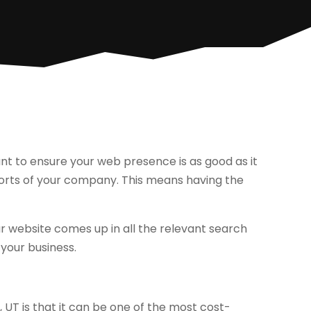
ant to ensure your web presence is as good as it
fforts of your company. This means having the
ur website comes up in all the relevant search
your business.
 UT is that it can be one of the most cost-