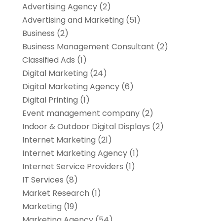
Advertising Agency
(2)
Advertising and Marketing
(51)
Business
(2)
Business Management Consultant
(2)
Classified Ads
(1)
Digital Marketing
(24)
Digital Marketing Agency
(6)
Digital Printing
(1)
Event management company
(2)
Indoor & Outdoor Digital Displays
(2)
Internet Marketing
(21)
Internet Marketing Agency
(1)
Internet Service Providers
(1)
IT Services
(8)
Market Research
(1)
Marketing
(19)
Marketing Agency
(54)