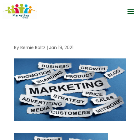
By
Bernie Baltz
|
Jan 19, 2021