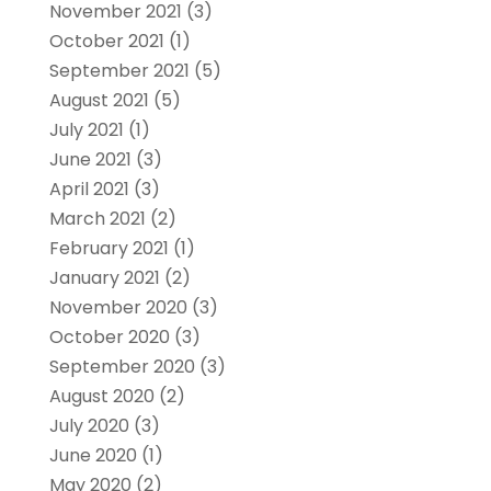
November 2021
(3)
October 2021
(1)
September 2021
(5)
August 2021
(5)
July 2021
(1)
June 2021
(3)
April 2021
(3)
March 2021
(2)
February 2021
(1)
January 2021
(2)
November 2020
(3)
October 2020
(3)
September 2020
(3)
August 2020
(2)
July 2020
(3)
June 2020
(1)
May 2020
(2)