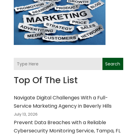
Search
Top Of The List
Navigate Digital Challenges With a Full-
Service Marketing Agency in Beverly Hills
July 13, 2026
Prevent Data Breaches with a Reliable
Cybersecurity Monitoring Service, Tampa, FL