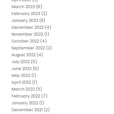
March 2023
(6)
February 2023
(2)
January 2023
(9)
December 2022
(4)
November 2022
(1)
October 2022
(4)
September 2022
(2)
August 2022
(4)
July 2022
(5)
June 2022
(6)
May 2022
(1)
April 2022
(1)
March 2022
(5)
February 2022
(7)
January 2022
(1)
December 2021
(2)