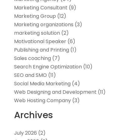
Marketing Consultant
(9)
Marketing Group
(12)
Marketing organizations‎
(3)
marketing solution
(2)
Motivational Speaker
(6)
Publishing and Printing
(1)
Sales coaching
(7)
Search Engine Optimization
(10)
SEO and SMO
(11)
Social Media Marketing
(4)
Web Designing and Development
(11)
Web Hosting Company
(3)
Archives
July 2026
(2)