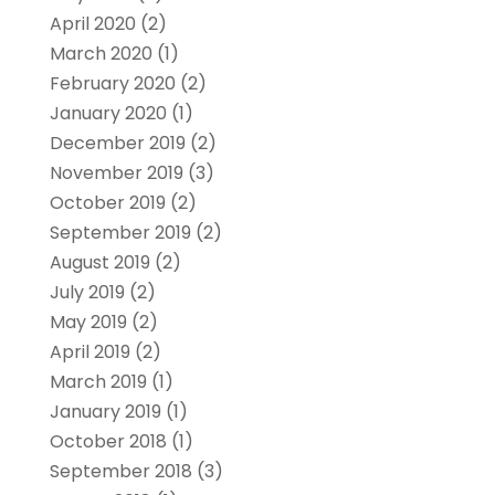
April 2020
(2)
March 2020
(1)
February 2020
(2)
January 2020
(1)
December 2019
(2)
November 2019
(3)
October 2019
(2)
September 2019
(2)
August 2019
(2)
July 2019
(2)
May 2019
(2)
April 2019
(2)
March 2019
(1)
January 2019
(1)
October 2018
(1)
September 2018
(3)