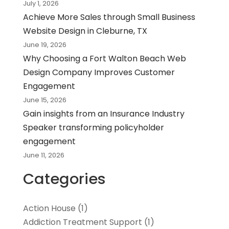
July 1, 2026
Achieve More Sales through Small Business
Website Design in Cleburne, TX
June 19, 2026
Why Choosing a Fort Walton Beach Web
Design Company Improves Customer
Engagement
June 15, 2026
Gain insights from an Insurance Industry
Speaker transforming policyholder
engagement
June 11, 2026
Categories
Action House
(1)
Addiction Treatment Support
(1)