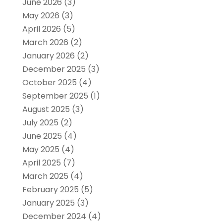
June 2026
(3)
May 2026
(3)
April 2026
(5)
March 2026
(2)
January 2026
(2)
December 2025
(3)
October 2025
(4)
September 2025
(1)
August 2025
(3)
July 2025
(2)
June 2025
(4)
May 2025
(4)
April 2025
(7)
March 2025
(4)
February 2025
(5)
January 2025
(3)
December 2024
(4)