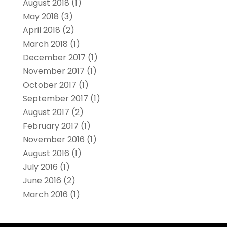
August 2018
(1)
May 2018
(3)
April 2018
(2)
March 2018
(1)
December 2017
(1)
November 2017
(1)
October 2017
(1)
September 2017
(1)
August 2017
(2)
February 2017
(1)
November 2016
(1)
August 2016
(1)
July 2016
(1)
June 2016
(2)
March 2016
(1)