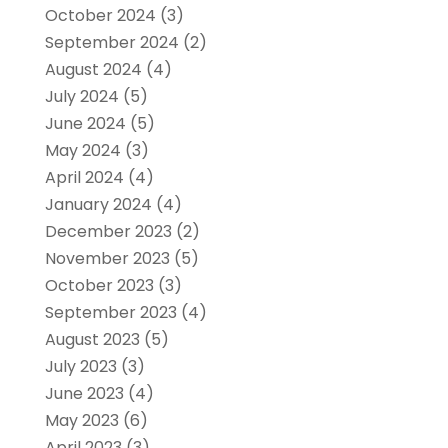
October 2024
(3)
September 2024
(2)
August 2024
(4)
July 2024
(5)
June 2024
(5)
May 2024
(3)
April 2024
(4)
January 2024
(4)
December 2023
(2)
November 2023
(5)
October 2023
(3)
September 2023
(4)
August 2023
(5)
July 2023
(3)
June 2023
(4)
May 2023
(6)
April 2023
(3)