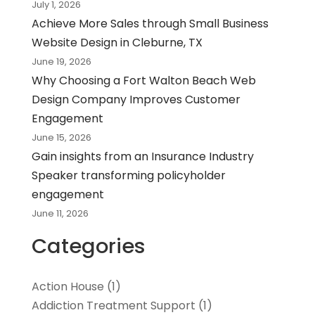
July 1, 2026
Achieve More Sales through Small Business
Website Design in Cleburne, TX
June 19, 2026
Why Choosing a Fort Walton Beach Web
Design Company Improves Customer
Engagement
June 15, 2026
Gain insights from an Insurance Industry
Speaker transforming policyholder
engagement
June 11, 2026
Categories
Action House
(1)
Addiction Treatment Support
(1)