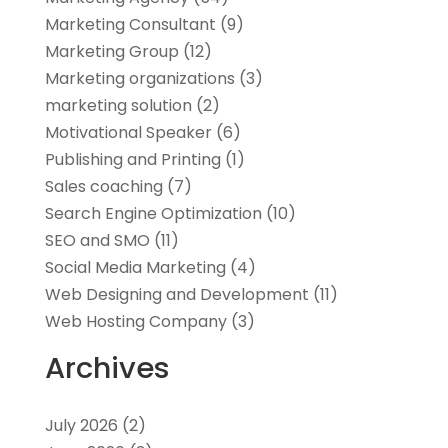
Marketing Consultant
(9)
Marketing Group
(12)
Marketing organizations‎
(3)
marketing solution
(2)
Motivational Speaker
(6)
Publishing and Printing
(1)
Sales coaching
(7)
Search Engine Optimization
(10)
SEO and SMO
(11)
Social Media Marketing
(4)
Web Designing and Development
(11)
Web Hosting Company
(3)
Archives
July 2026
(2)