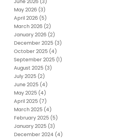
June 2026
(3)
May 2026
(3)
April 2026
(5)
March 2026
(2)
January 2026
(2)
December 2025
(3)
October 2025
(4)
September 2025
(1)
August 2025
(3)
July 2025
(2)
June 2025
(4)
May 2025
(4)
April 2025
(7)
March 2025
(4)
February 2025
(5)
January 2025
(3)
December 2024
(4)