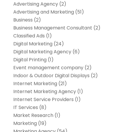
Advertising Agency
(2)
Advertising and Marketing
(51)
Business
(2)
Business Management Consultant
(2)
Classified Ads
(1)
Digital Marketing
(24)
Digital Marketing Agency
(6)
Digital Printing
(1)
Event management company
(2)
Indoor & Outdoor Digital Displays
(2)
Internet Marketing
(21)
Internet Marketing Agency
(1)
Internet Service Providers
(1)
IT Services
(8)
Market Research
(1)
Marketing
(19)
Marketing Agency
(54)