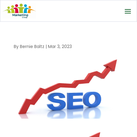
By
Bernie Baltz
|
Mar 3, 2023