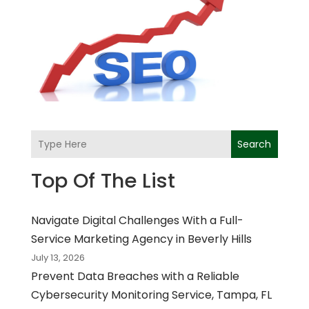
Search
Top Of The List
Navigate Digital Challenges With a Full-
Service Marketing Agency in Beverly Hills
July 13, 2026
Prevent Data Breaches with a Reliable
Cybersecurity Monitoring Service, Tampa, FL