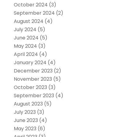
October 2024
(3)
September 2024
(2)
August 2024
(4)
July 2024
(5)
June 2024
(5)
May 2024
(3)
April 2024
(4)
January 2024
(4)
December 2023
(2)
November 2023
(5)
October 2023
(3)
September 2023
(4)
August 2023
(5)
July 2023
(3)
June 2023
(4)
May 2023
(6)
April 2023
(3)