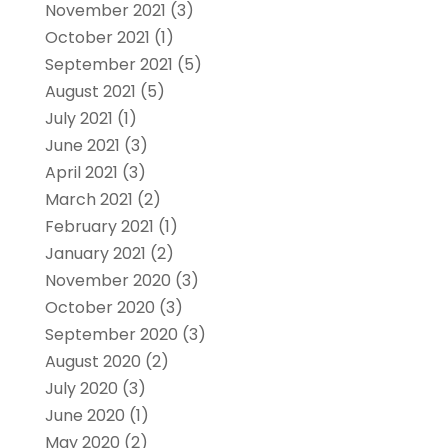
November 2021
(3)
October 2021
(1)
September 2021
(5)
August 2021
(5)
July 2021
(1)
June 2021
(3)
April 2021
(3)
March 2021
(2)
February 2021
(1)
January 2021
(2)
November 2020
(3)
October 2020
(3)
September 2020
(3)
August 2020
(2)
July 2020
(3)
June 2020
(1)
May 2020
(2)