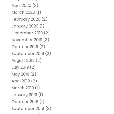
April 2020
(2)
March 2020
(1)
February 2020
(2)
January 2020
(1)
December 2019
(2)
November 2019
(3)
October 2019
(2)
September 2019
(2)
August 2019
(2)
July 2019
(2)
May 2019
(2)
April 2019
(2)
March 2019
(1)
January 2019
(1)
October 2018
(1)
September 2018
(3)