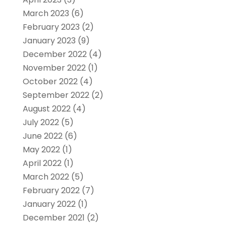
March 2023
(6)
February 2023
(2)
January 2023
(9)
December 2022
(4)
November 2022
(1)
October 2022
(4)
September 2022
(2)
August 2022
(4)
July 2022
(5)
June 2022
(6)
May 2022
(1)
April 2022
(1)
March 2022
(5)
February 2022
(7)
January 2022
(1)
December 2021
(2)