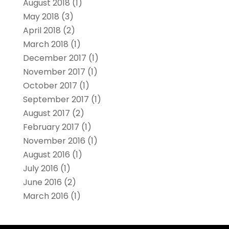
August 2018
(1)
May 2018
(3)
April 2018
(2)
March 2018
(1)
December 2017
(1)
November 2017
(1)
October 2017
(1)
September 2017
(1)
August 2017
(2)
February 2017
(1)
November 2016
(1)
August 2016
(1)
July 2016
(1)
June 2016
(2)
March 2016
(1)