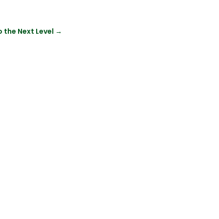
o the Next Level
→