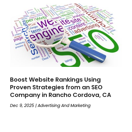
Boost Website Rankings Using
Proven Strategies from an SEO
Company in Rancho Cordova, CA
Dec 9, 2025
|
Advertising And Marketing