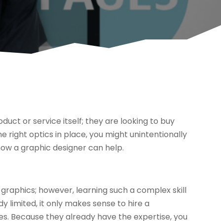
uct or service itself; they are looking to buy
e right optics in place, you might unintentionally
how a graphic designer can help.
graphics; however, learning such a complex skill
ady limited, it only makes sense to hire a
ces. Because they already have the expertise, you