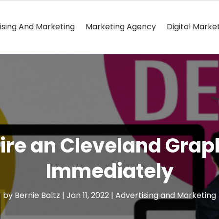
ising And Marketing
Marketing Agency
Digital Marke
re an Cleveland Grap
Immediately
by
Bernie Baltz
|
Jan 11, 2022
|
Advertising and Marketing