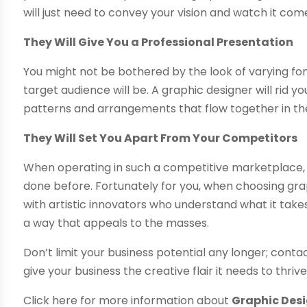
will just need to convey your vision and watch it come 
They Will Give You a Professional Presentation
You might not be bothered by the look of varying fon
target audience will be. A graphic designer will rid 
patterns and arrangements that flow together in the
They Will Set You Apart From Your Competitors
When operating in such a competitive marketplace, i
done before. Fortunately for you, when choosing gra
with artistic innovators who understand what it take
a way that appeals to the masses.
Don’t limit your business potential any longer; co
give your business the creative flair it needs to thrive
Click here for more information about
Graphic Desi