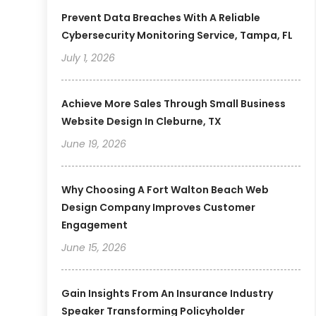
Prevent Data Breaches With A Reliable
Cybersecurity Monitoring Service, Tampa, FL
July 1, 2026
Achieve More Sales Through Small Business
Website Design In Cleburne, TX
June 19, 2026
Why Choosing A Fort Walton Beach Web
Design Company Improves Customer
Engagement
June 15, 2026
Gain Insights From An Insurance Industry
Speaker Transforming Policyholder