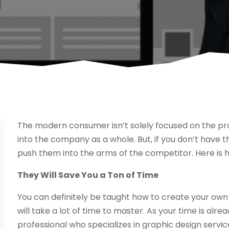
The modern consumer isn’t solely focused on the prod
into the company as a whole. But, if you don’t have th
push them into the arms of the competitor. Here is 
They Will Save You a Ton of Time
You can definitely be taught how to create your own 
will take a lot of time to master. As your time is alre
professional who specializes in graphic design servi