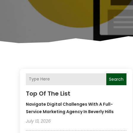
Search
Top Of The List
Navigate Digital Challenges With A Full-
Service Marketing Agency In Beverly Hills
July 13, 2026