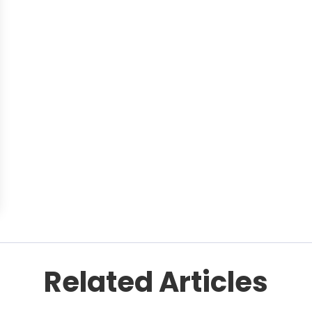
Related Articles