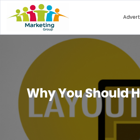
Advert
Why You Should Hi