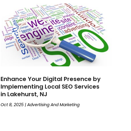
Enhance Your Digital Presence by
Implementing Local SEO Services
in Lakehurst, NJ
Oct 8, 2025
|
Advertising And Marketing