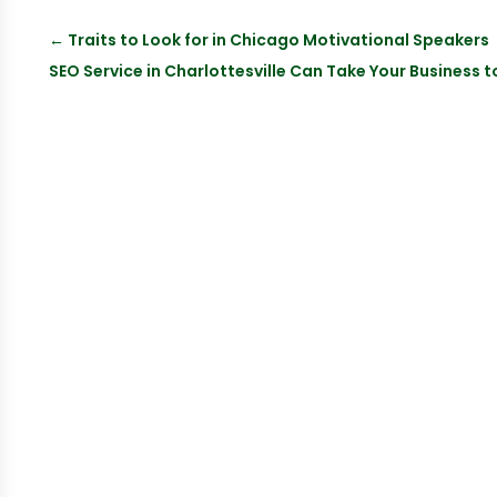
←
Traits to Look for in Chicago Motivational Speakers
SEO Service in Charlottesville Can Take Your Business t