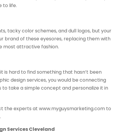
to life.
ts, tacky color schemes, and dull logos, but your
your brand of these eyesores, replacing them with
 most attractive fashion.
t is hard to find something that hasn’t been
phic design services, you would be connecting
s to take a simple concept and personalize it in
ntact the experts at www.myguysmarketing.com to
.
gn Services Cleveland