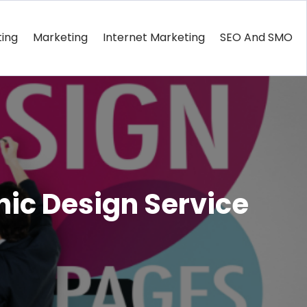
ting
Marketing
Internet Marketing
SEO And SMO
hic Design Service