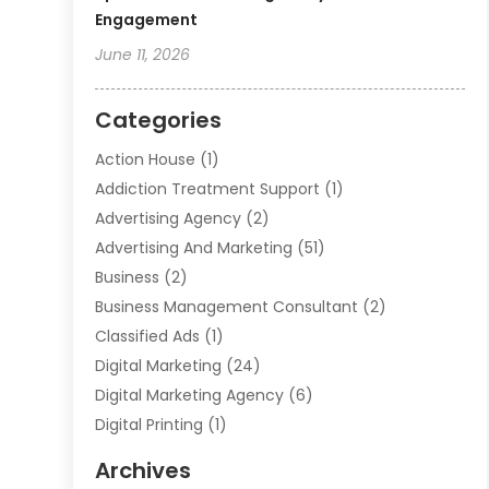
Engagement
June 11, 2026
Categories
Action House
(1)
Addiction Treatment Support
(1)
Advertising Agency
(2)
Advertising And Marketing
(51)
Business
(2)
Business Management Consultant
(2)
Classified Ads
(1)
Digital Marketing
(24)
Digital Marketing Agency
(6)
Digital Printing
(1)
Event Management Company
(2)
Archives
Indoor & Outdoor Digital Displays
(2)