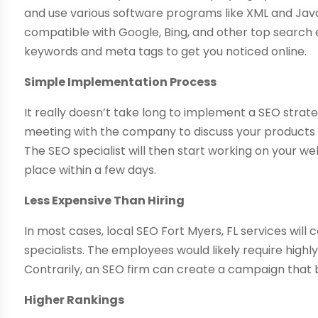
and use various software programs like XML and Java
compatible with Google, Bing, and other top search 
keywords and meta tags to get you noticed online.
Simple Implementation Process
It really doesn’t take long to implement a SEO strateg
meeting with the company to discuss your products o
The SEO specialist will then start working on your we
place within a few days.
Less Expensive Than Hiring
In most cases, local SEO Fort Myers, FL services will 
specialists. The employees would likely require highl
Contrarily, an SEO firm can create a campaign that
Higher Rankings