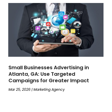
Small Businesses Advertising in
Atlanta, GA: Use Targeted
Campaigns for Greater Impact
Mar 25, 2026
|
Marketing Agency