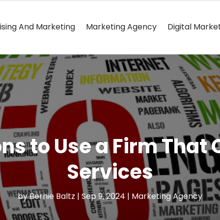
ising And Marketing
Marketing Agency
Digital Marke
s to Use a Firm That 
Services
by
Bernie Baltz
|
Sep 9, 2024
|
Marketing Agency