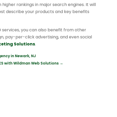
higher rankings in major search engines. It will
best describe your products and key benefits
services, you can also benefit from other
ign, pay-per-click advertising, and even social
keting Solutions
.
gency in Newark, NJ
 KS with Wildman Web Solutions
→