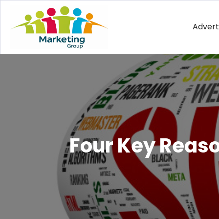
Advert
Four Key Reason