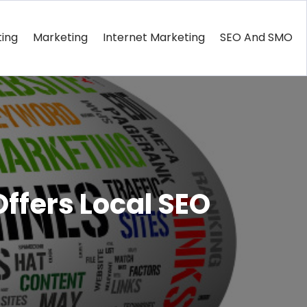
ting
Marketing
Internet Marketing
SEO And SMO
Offers Local SEO