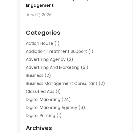
Engagement
June 11, 2026
Categories
Action House
(1)
Addiction Treatment Support
(1)
Advertising Agency
(2)
Advertising And Marketing
(51)
Business
(2)
Business Management Consultant
(2)
Classified Ads
(1)
Digital Marketing
(24)
Digital Marketing Agency
(6)
Digital Printing
(1)
Event Management Company
(2)
Archives
Indoor & Outdoor Digital Displays
(2)