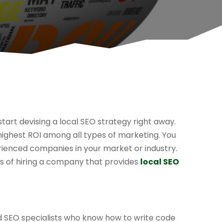
start devising a local SEO strategy right away.
 highest ROI among all types of marketing. You
ienced companies in your market or industry.
ts of hiring a company that provides
local SEO
ed SEO specialists who know how to write code