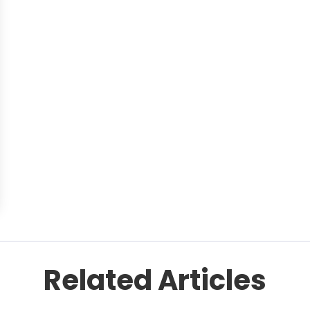
Related Articles