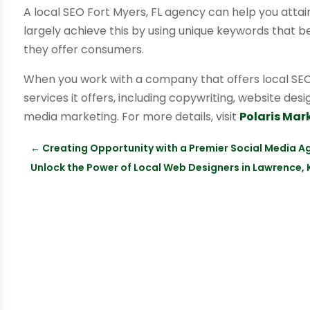
A local SEO Fort Myers, FL agency can help you attain 
largely achieve this by using unique keywords that 
they offer consumers.
When you work with a company that offers local SEO 
services it offers, including copywriting, website des
media marketing. For more details, visit
Polaris Mar
←
Creating Opportunity with a Premier Social Media A
Unlock the Power of Local Web Designers in Lawrence,