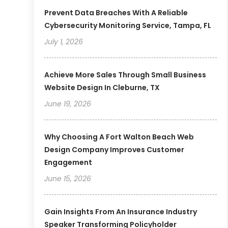
Prevent Data Breaches With A Reliable
Cybersecurity Monitoring Service, Tampa, FL
July 1, 2026
Achieve More Sales Through Small Business
Website Design In Cleburne, TX
June 19, 2026
Why Choosing A Fort Walton Beach Web
Design Company Improves Customer
Engagement
June 15, 2026
Gain Insights From An Insurance Industry
Speaker Transforming Policyholder