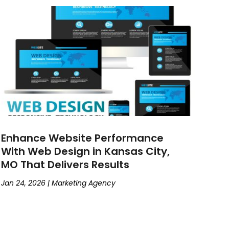
Enhance Website Performance
With Web Design in Kansas City,
MO That Delivers Results
Jan 24, 2026
|
Marketing Agency