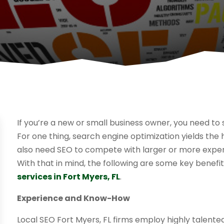
If you’re a new or small business owner, you need to 
For one thing, search engine optimization yields the
also need SEO to compete with larger or more exper
With that in mind, the following are some key benefi
services in Fort Myers, FL
.
Experience and Know-How
Local SEO Fort Myers, FL firms employ highly talent