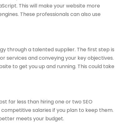
Script. This will make your website more
engines. These professionals can also use
y through a talented supplier. The first step is
r services and conveying your key objectives.
bsite to get you up and running. This could take
cost far less than hiring one or two SEO
y competitive salaries if you plan to keep them.
 better meets your budget.