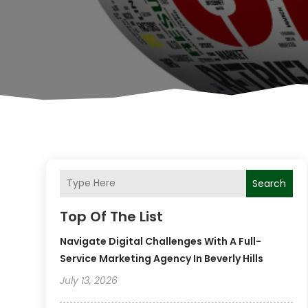
Search
Top Of The List
Navigate Digital Challenges With A Full-
Service Marketing Agency In Beverly Hills
July 13, 2026