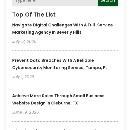
Search
Top Of The List
Navigate Digital Challenges With A Full-Service
Marketing Agency In Beverly Hills
July 13, 2026
Prevent Data Breaches With A Reliable
Cybersecurity Monitoring Service, Tampa, FL
July 1, 2026
Achieve More Sales Through Small Business
Website Design In Cleburne, TX
June 19, 2026