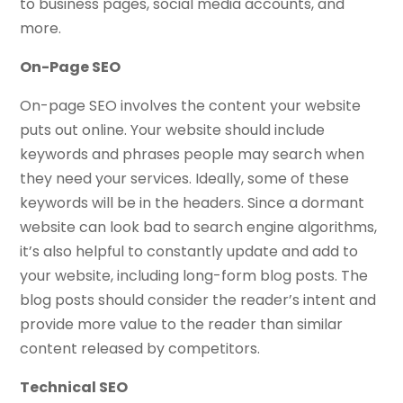
to business pages, social media accounts, and
more.
On-Page SEO
On-page SEO involves the content your website
puts out online. Your website should include
keywords and phrases people may search when
they need your services. Ideally, some of these
keywords will be in the headers. Since a dormant
website can look bad to search engine algorithms,
it’s also helpful to constantly update and add to
your website, including long-form blog posts. The
blog posts should consider the reader’s intent and
provide more value to the reader than similar
content released by competitors.
Technical SEO