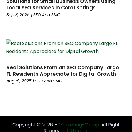
Solutions for Small Business Owners Using
October 2023
(3)
Local SEO Services in Coral Springs
September 2023
(4)
Sep 3, 2025
|
SEO And SMO
August 2023
(5)
July 2023
(3)
June 2023
(4)
May 2023
(6)
April 2023
(3)
March 2023
(6)
Real Solutions From an SEO Company Largo
February 2023
(2)
FL Residents Appreciate for Digital Growth
January 2023
(9)
Aug 18, 2025
|
SEO And SMO
December 2022
(4)
November 2022
(1)
October 2022
(4)
September 2022
(2)
August 2022
(4)
July 2022
(5)
Copyright © 2026 –
Marketing-Group.
All Right
Reserved |
Sitemap
June 2022
(6)