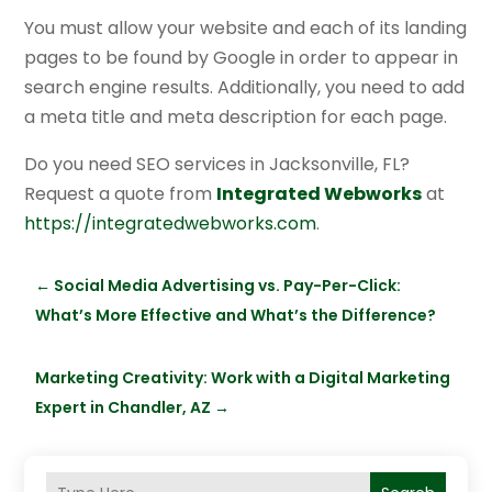
You must allow your website and each of its landing
pages to be found by Google in order to appear in
search engine results. Additionally, you need to add
a meta title and meta description for each page.
Do you need SEO services in Jacksonville, FL?
Request a quote from
Integrated Webworks
at
https://integratedwebworks.com
.
←
Social Media Advertising vs. Pay-Per-Click:
What’s More Effective and What’s the Difference?
Marketing Creativity: Work with a Digital Marketing
Expert in Chandler, AZ
→