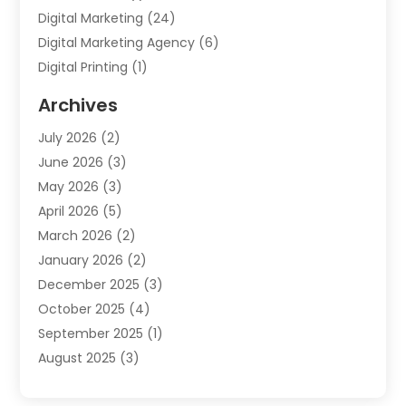
Digital Marketing
(24)
Digital Marketing Agency
(6)
Digital Printing
(1)
Event Management Company
(2)
Archives
Indoor & Outdoor Digital Displays
(2)
July 2026
(2)
Internet Marketing
(21)
June 2026
(3)
Internet Marketing Agency
(1)
May 2026
(3)
Internet Service Providers
(1)
April 2026
(5)
IT Services
(8)
March 2026
(2)
Market Research
(1)
January 2026
(2)
Marketing
(19)
December 2025
(3)
Marketing Agency
(54)
October 2025
(4)
Marketing Consultant
(9)
September 2025
(1)
Marketing Group
(12)
August 2025
(3)
Marketing Organizations‎
(3)
July 2025
(2)
Marketing Solution
(2)