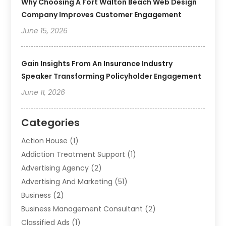
Why Choosing A Fort Walton Beach Web Design
Company Improves Customer Engagement
June 15, 2026
Gain Insights From An Insurance Industry
Speaker Transforming Policyholder Engagement
June 11, 2026
Categories
Action House
(1)
Addiction Treatment Support
(1)
Advertising Agency
(2)
Advertising And Marketing
(51)
Business
(2)
Business Management Consultant
(2)
Classified Ads
(1)