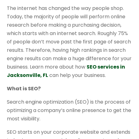
The internet has changed the way people shop.
Today, the majority of people will perform online
research before making a purchasing decision,
which starts with an internet search. Roughly 75%
of people don’t move past the first page of search
results. Therefore, having high rankings in search
engine results can make a huge difference for your
business. Learn more about how
SEO services in
Jacksonville, FL
can help your business.
What is SEO?
Search engine optimization (SEO) is the process of
optimizing a company’s online presence to get the
most visibility.
SEO starts on your corporate website and extends