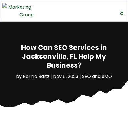
How Can SEO Services in
Jacksonville, FL Help My
Business?
by
Bernie Baltz
|
Nov 6, 2023
|
SEO and SMO